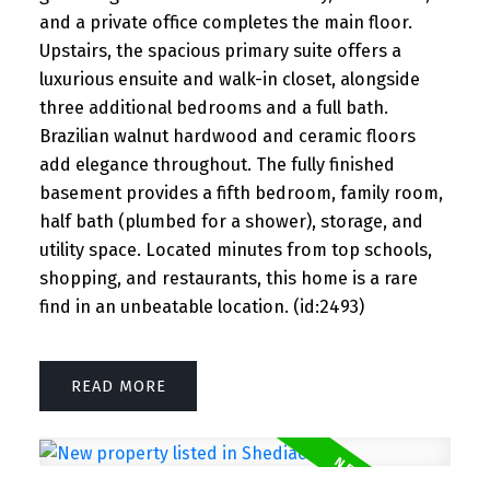
and a private office completes the main floor.
Upstairs, the spacious primary suite offers a
luxurious ensuite and walk-in closet, alongside
three additional bedrooms and a full bath.
Brazilian walnut hardwood and ceramic floors
add elegance throughout. The fully finished
basement provides a fifth bedroom, family room,
half bath (plumbed for a shower), storage, and
utility space. Located minutes from top schools,
shopping, and restaurants, this home is a rare
find in an unbeatable location. (id:2493)
READ