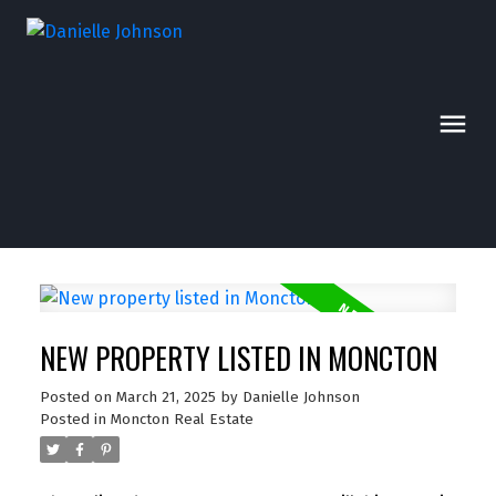
NEW PROPERTY LISTED IN MONCTON
Posted on
March 21, 2025
by
Danielle Johnson
Posted in
Moncton Real Estate