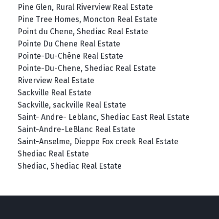
Pine Glen, Rural Riverview Real Estate
Pine Tree Homes, Moncton Real Estate
Point du Chene, Shediac Real Estate
Pointe Du Chene Real Estate
Pointe-Du-Chêne Real Estate
Pointe-Du-Chene, Shediac Real Estate
Riverview Real Estate
Sackville Real Estate
Sackville, sackville Real Estate
Saint- Andre- Leblanc, Shediac East Real Estate
Saint-Andre-LeBlanc Real Estate
Saint-Anselme, Dieppe Fox creek Real Estate
Shediac Real Estate
Shediac, Shediac Real Estate