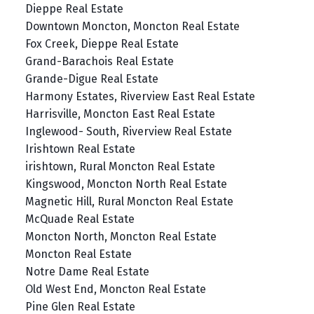
Dieppe Real Estate
Downtown Moncton, Moncton Real Estate
Fox Creek, Dieppe Real Estate
Grand-Barachois Real Estate
Grande-Digue Real Estate
Harmony Estates, Riverview East Real Estate
Harrisville, Moncton East Real Estate
Inglewood- South, Riverview Real Estate
Irishtown Real Estate
irishtown, Rural Moncton Real Estate
Kingswood, Moncton North Real Estate
Magnetic Hill, Rural Moncton Real Estate
McQuade Real Estate
Moncton North, Moncton Real Estate
Moncton Real Estate
Notre Dame Real Estate
Old West End, Moncton Real Estate
Pine Glen Real Estate