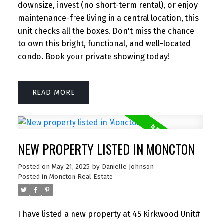
downsize, invest (no short-term rental), or enjoy
maintenance-free living in a central location, this
unit checks all the boxes. Don't miss the chance
to own this bright, functional, and well-located
condo. Book your private showing today!
READ
NEW PROPERTY LISTED IN MONCTON
Posted on
May 21, 2025
by
Danielle Johnson
Posted in
Moncton Real Estate
I have listed a new property at 45 Kirkwood Unit#