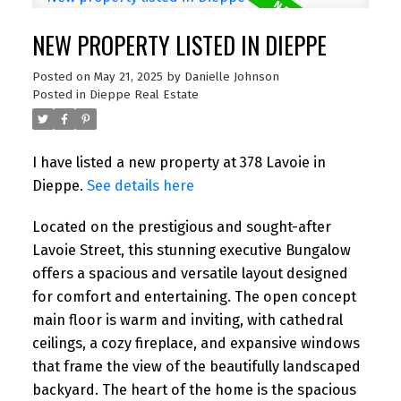
NEW PROPERTY LISTED IN DIEPPE
Posted on
May 21, 2025
by
Danielle Johnson
Posted in
Dieppe Real Estate
I have listed a new property at 378 Lavoie in
Dieppe.
See details here
Located on the prestigious and sought-after
Lavoie Street, this stunning executive Bungalow
offers a spacious and versatile layout designed
for comfort and entertaining. The open concept
main floor is warm and inviting, with cathedral
ceilings, a cozy fireplace, and expansive windows
that frame the view of the beautifully landscaped
backyard. The heart of the home is the spacious