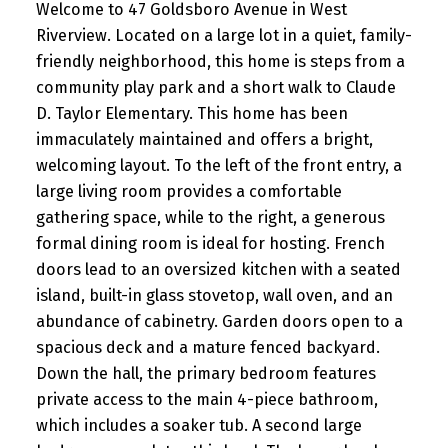
Welcome to 47 Goldsboro Avenue in West
Riverview. Located on a large lot in a quiet, family-
friendly neighborhood, this home is steps from a
community play park and a short walk to Claude
D. Taylor Elementary. This home has been
immaculately maintained and offers a bright,
welcoming layout. To the left of the front entry, a
large living room provides a comfortable
gathering space, while to the right, a generous
formal dining room is ideal for hosting. French
doors lead to an oversized kitchen with a seated
island, built-in glass stovetop, wall oven, and an
abundance of cabinetry. Garden doors open to a
spacious deck and a mature fenced backyard.
Down the hall, the primary bedroom features
private access to the main 4-piece bathroom,
which includes a soaker tub. A second large