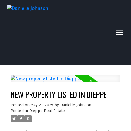
NEW PROPERTY LISTED IN DIEPPE
Posted on
May 27, 2025
by
Danielle Johnson
Posted in
Dieppe Real Estate