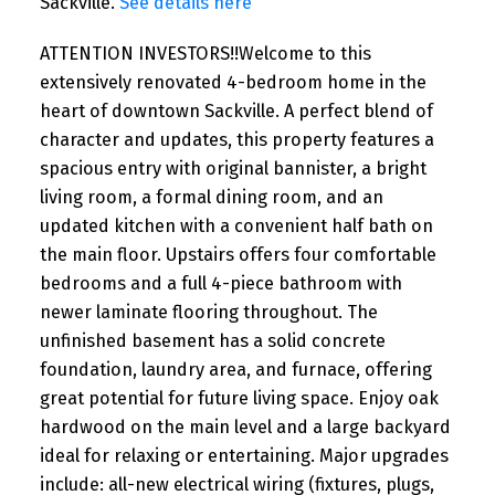
Sackville.
See details here
ATTENTION INVESTORS!!Welcome to this
extensively renovated 4-bedroom home in the
heart of downtown Sackville. A perfect blend of
character and updates, this property features a
spacious entry with original bannister, a bright
living room, a formal dining room, and an
updated kitchen with a convenient half bath on
the main floor. Upstairs offers four comfortable
bedrooms and a full 4-piece bathroom with
newer laminate flooring throughout. The
unfinished basement has a solid concrete
foundation, laundry area, and furnace, offering
great potential for future living space. Enjoy oak
hardwood on the main level and a large backyard
ideal for relaxing or entertaining. Major upgrades
include: all-new electrical wiring (fixtures, plugs,