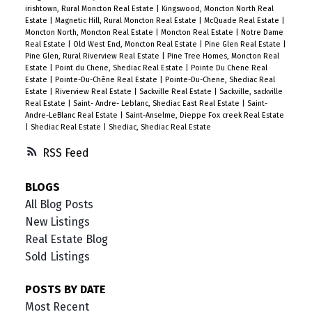
irishtown, Rural Moncton Real Estate
|
Kingswood, Moncton North Real
Estate
|
Magnetic Hill, Rural Moncton Real Estate
|
McQuade Real Estate
|
Moncton North, Moncton Real Estate
|
Moncton Real Estate
|
Notre Dame
Real Estate
|
Old West End, Moncton Real Estate
|
Pine Glen Real Estate
|
Pine Glen, Rural Riverview Real Estate
|
Pine Tree Homes, Moncton Real
Estate
|
Point du Chene, Shediac Real Estate
|
Pointe Du Chene Real
Estate
|
Pointe-Du-Chêne Real Estate
|
Pointe-Du-Chene, Shediac Real
Estate
|
Riverview Real Estate
|
Sackville Real Estate
|
Sackville, sackville
Real Estate
|
Saint- Andre- Leblanc, Shediac East Real Estate
|
Saint-
Andre-LeBlanc Real Estate
|
Saint-Anselme, Dieppe Fox creek Real Estate
|
Shediac Real Estate
|
Shediac, Shediac Real Estate
RSS
BLOGS
All Blog Posts
New Listings
Real Estate Blog
Sold Listings
POSTS BY DATE
Most Recent