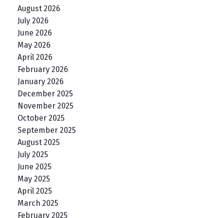
August 2026
July 2026
June 2026
May 2026
April 2026
February 2026
January 2026
December 2025
November 2025
October 2025
September 2025
August 2025
July 2025
June 2025
May 2025
April 2025
March 2025
February 2025