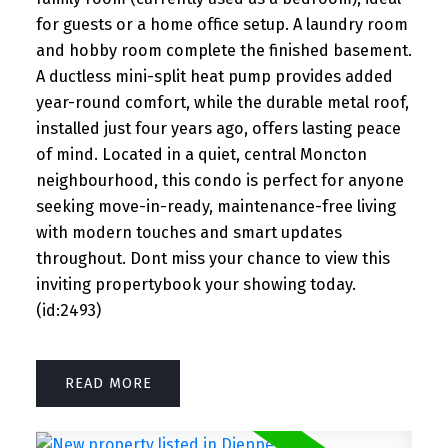
for guests or a home office setup. A laundry room
and hobby room complete the finished basement.
A ductless mini-split heat pump provides added
year-round comfort, while the durable metal roof,
installed just four years ago, offers lasting peace
of mind. Located in a quiet, central Moncton
neighbourhood, this condo is perfect for anyone
seeking move-in-ready, maintenance-free living
with modern touches and smart updates
throughout. Dont miss your chance to view this
inviting propertybook your showing today.
(id:2493)
READ