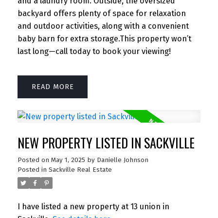
and a laundry room. Outside, the oversized
backyard offers plenty of space for relaxation
and outdoor activities, along with a convenient
baby barn for extra storage.This property won’t
last long—call today to book your viewing!
READ
NEW PROPERTY LISTED IN SACKVILLE
Posted on
May 1, 2025
by
Danielle Johnson
Posted in
Sackville Real Estate
I have listed a new property at 13 union in