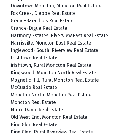
Downtown Moncton, Moncton Real Estate
Fox Creek, Dieppe Real Estate
Grand-Barachois Real Estate
Grande-Digue Real Estate
Harmony Estates, Riverview East Real Estate
Harrisville, Moncton East Real Estate
Inglewood- South, Riverview Real Estate
Irishtown Real Estate
irishtown, Rural Moncton Real Estate
Kingswood, Moncton North Real Estate
Magnetic Hill, Rural Moncton Real Estate
McQuade Real Estate
Moncton North, Moncton Real Estate
Moncton Real Estate
Notre Dame Real Estate
Old West End, Moncton Real Estate
Pine Glen Real Estate
Pine Glen, Rural Riverview Real Estate