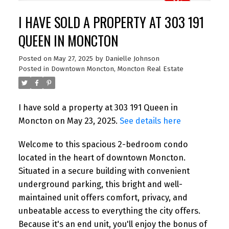
I HAVE SOLD A PROPERTY AT 303 191
QUEEN IN MONCTON
Posted on
May 27, 2025
by
Danielle Johnson
Posted in
Downtown Moncton, Moncton Real Estate
I have sold a property at 303 191 Queen in
Moncton on May 23, 2025.
See details here
Welcome to this spacious 2-bedroom condo
located in the heart of downtown Moncton.
Situated in a secure building with convenient
underground parking, this bright and well-
maintained unit offers comfort, privacy, and
unbeatable access to everything the city offers.
Because it's an end unit, you'll enjoy the bonus of