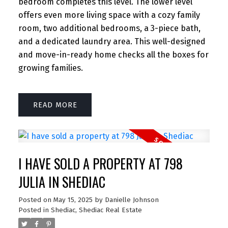
bedroom completes this level. The lower level
offers even more living space with a cozy family
room, two additional bedrooms, a 3-piece bath,
and a dedicated laundry area. This well-designed
and move-in-ready home checks all the boxes for
growing families.
READ
I HAVE SOLD A PROPERTY AT 798
JULIA IN SHEDIAC
Posted on
May 15, 2025
by
Danielle Johnson
Posted in
Shediac, Shediac Real Estate