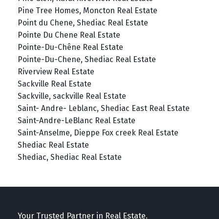
Pine Tree Homes, Moncton Real Estate
Point du Chene, Shediac Real Estate
Pointe Du Chene Real Estate
Pointe-Du-Chêne Real Estate
Pointe-Du-Chene, Shediac Real Estate
Riverview Real Estate
Sackville Real Estate
Sackville, sackville Real Estate
Saint- Andre- Leblanc, Shediac East Real Estate
Saint-Andre-LeBlanc Real Estate
Saint-Anselme, Dieppe Fox creek Real Estate
Shediac Real Estate
Shediac, Shediac Real Estate
Your Trusted Partner in Real Estate.