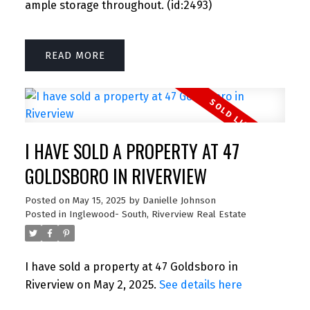
ample storage throughout. (id:2493)
READ
I HAVE SOLD A PROPERTY AT 47
GOLDSBORO IN RIVERVIEW
Posted on
May 15, 2025
by
Danielle Johnson
Posted in
Inglewood- South, Riverview Real Estate
I have sold a property at 47 Goldsboro in
Riverview on May 2, 2025.
See details here