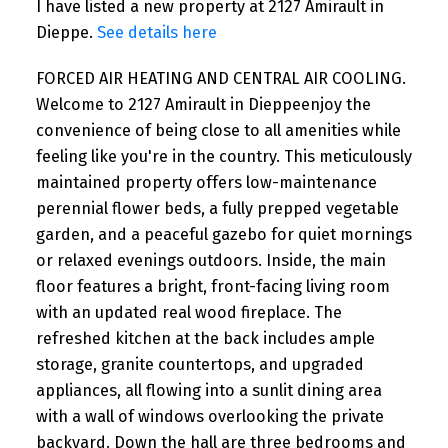
I have listed a new property at 2127 Amirault in
Dieppe.
See details here
FORCED AIR HEATING AND CENTRAL AIR COOLING.
Welcome to 2127 Amirault in Dieppeenjoy the
convenience of being close to all amenities while
feeling like you're in the country. This meticulously
maintained property offers low-maintenance
perennial flower beds, a fully prepped vegetable
garden, and a peaceful gazebo for quiet mornings
or relaxed evenings outdoors. Inside, the main
floor features a bright, front-facing living room
with an updated real wood fireplace. The
refreshed kitchen at the back includes ample
storage, granite countertops, and upgraded
appliances, all flowing into a sunlit dining area
with a wall of windows overlooking the private
backyard. Down the hall are three bedrooms and