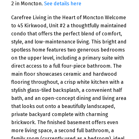
2 in Moncton.
See details here
Carefree Living in the Heart of Moncton Welcome
to 45 Kirkwood, Unit #2 a thoughtfully maintained
condo that offers the perfect blend of comfort,
style, and low-maintenance living. This bright and
spotless home features two generous bedrooms
on the upper level, including a primary suite with
direct access to a full four-piece bathroom. The
main floor showcases ceramic and hardwood
flooring throughout, a crisp white kitchen with a
stylish glass-tiled backsplash, a convenient half
bath, and an open-concept dining and living area
that looks out onto a beautifully landscaped,
private backyard complete with charming
brickwork. The finished basement offers even
more living space, a second full bathroom, a
family room (currently used as a bedroom), ideal