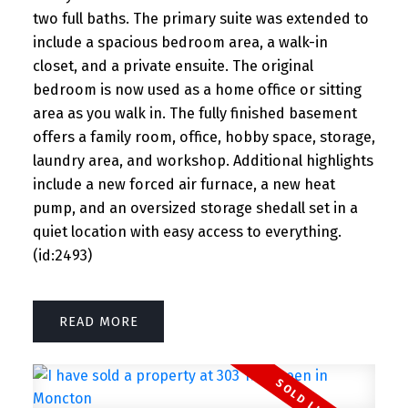
two full baths. The primary suite was extended to
include a spacious bedroom area, a walk-in
closet, and a private ensuite. The original
bedroom is now used as a home office or sitting
area as you walk in. The fully finished basement
offers a family room, office, hobby space, storage,
laundry area, and workshop. Additional highlights
include a new forced air furnace, a new heat
pump, and an oversized storage shedall set in a
quiet location with easy access to everything.
(id:2493)
READ