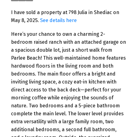
I have sold a property at 798 Julia in Shediac on
May 8, 2025.
See details here
Here’s your chance to own a charming 2-
bedroom raised ranch with an attached garage on
a spacious double lot, just a short walk from
Parlee Beach! This well-maintained home features
hardwood floors in the living room and both
bedrooms. The main floor offers a bright and
inviting living space, a cozy eat-in kitchen with
direct access to the back deck—perfect for your
morning coffee while enjoying the sounds of
nature. Two bedrooms and a 5-piece bathroom
complete the main level. The lower level provides
extra versatility with a large family room, two
additional bedrooms, a second full bathroom,