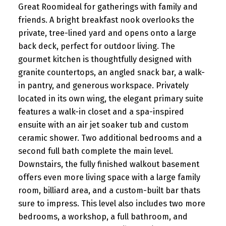
Great Roomideal for gatherings with family and
friends. A bright breakfast nook overlooks the
private, tree-lined yard and opens onto a large
back deck, perfect for outdoor living. The
gourmet kitchen is thoughtfully designed with
granite countertops, an angled snack bar, a walk-
in pantry, and generous workspace. Privately
located in its own wing, the elegant primary suite
features a walk-in closet and a spa-inspired
ensuite with an air jet soaker tub and custom
ceramic shower. Two additional bedrooms and a
second full bath complete the main level.
Downstairs, the fully finished walkout basement
offers even more living space with a large family
room, billiard area, and a custom-built bar thats
sure to impress. This level also includes two more
bedrooms, a workshop, a full bathroom, and