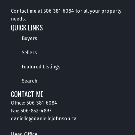
Contact me at
506-381-6084
for all your property
needs.
QUICK LINKS
Buyers
Sellers
Featured Listings
Search
CONTACT ME
Office:
506-381-6084
Fax: 506-852-4897
danielle@daniellejohnson.ca
Head Office