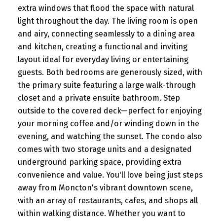
extra windows that flood the space with natural
light throughout the day. The living room is open
and airy, connecting seamlessly to a dining area
and kitchen, creating a functional and inviting
layout ideal for everyday living or entertaining
guests. Both bedrooms are generously sized, with
the primary suite featuring a large walk-through
closet and a private ensuite bathroom. Step
outside to the covered deck—perfect for enjoying
your morning coffee and/or winding down in the
evening, and watching the sunset. The condo also
comes with two storage units and a designated
underground parking space, providing extra
convenience and value. You'll love being just steps
away from Moncton's vibrant downtown scene,
with an array of restaurants, cafes, and shops all
within walking distance. Whether you want to