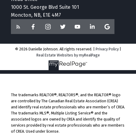
1000 St. George Blvd Suite 101
Moncton, NB, E1E 4M7
© 2026 Danielle Johnson. All rights reserved. |
Privacy Policy
|
Real Estate Websites by myRealPage
The trademarks REALTOR®, REALTORS®, and the REALTOR® logo
are controlled by The Canadian Real Estate Association (CREA)
and identify real estate professionals who are member’s of CREA.
The trademarks MLS®, Multiple Listing Service® and the
associated logos are owned by CREA and identify the quality of
services provided by real estate professionals who are members
of CREA. Used under license.