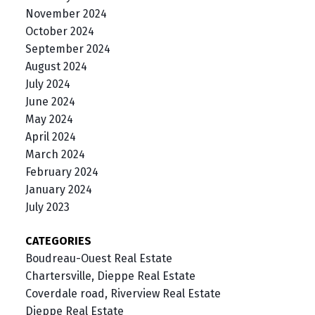
November 2024
October 2024
September 2024
August 2024
July 2024
June 2024
May 2024
April 2024
March 2024
February 2024
January 2024
July 2023
CATEGORIES
Boudreau-Ouest Real Estate
Chartersville, Dieppe Real Estate
Coverdale road, Riverview Real Estate
Dieppe Real Estate