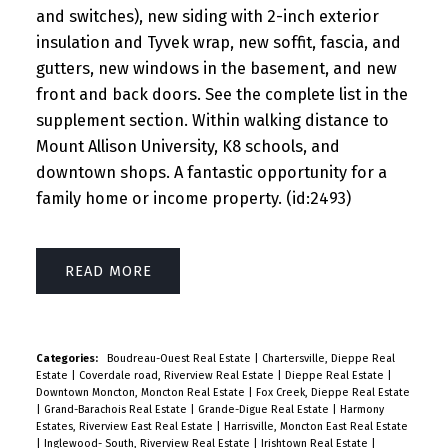
and switches), new siding with 2-inch exterior
insulation and Tyvek wrap, new soffit, fascia, and
gutters, new windows in the basement, and new
front and back doors. See the complete list in the
supplement section. Within walking distance to
Mount Allison University, K8 schools, and
downtown shops. A fantastic opportunity for a
family home or income property. (id:2493)
READ
Categories:
Boudreau-Ouest Real Estate
|
Chartersville, Dieppe Real
Estate
|
Coverdale road, Riverview Real Estate
|
Dieppe Real Estate
|
Downtown Moncton, Moncton Real Estate
|
Fox Creek, Dieppe Real Estate
|
Grand-Barachois Real Estate
|
Grande-Digue Real Estate
|
Harmony
Estates, Riverview East Real Estate
|
Harrisville, Moncton East Real Estate
|
Inglewood- South, Riverview Real Estate
|
Irishtown Real Estate
|