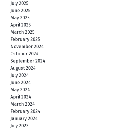
July 2025
June 2025
May 2025
April 2025
March 2025
February 2025
November 2024
October 2024
September 2024
August 2024
July 2024
June 2024
May 2024
April 2024
March 2024
February 2024
January 2024
July 2023