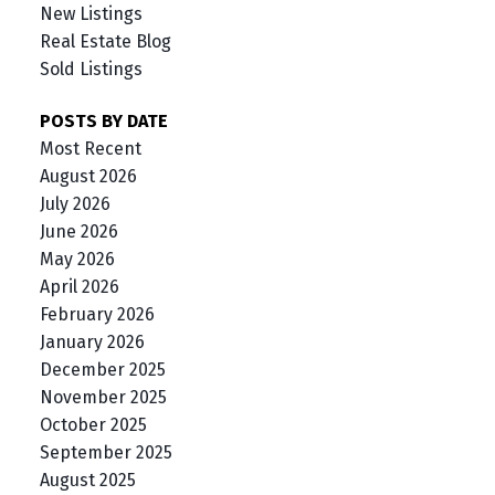
New Listings
Real Estate Blog
Sold Listings
POSTS BY DATE
Most Recent
August 2026
July 2026
June 2026
May 2026
April 2026
February 2026
January 2026
December 2025
November 2025
October 2025
September 2025
August 2025