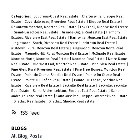
Categories:
Boudreau-Ouest Real Estate
|
Chartersville, Dieppe Real
Estate
|
Coverdale road, Riverview Real Estate
|
Dieppe Real Estate
|
Downtown Moncton, Moncton Real Estate
|
Fox Creek, Dieppe Real Estate
|
Grand-Barachois Real Estate
|
Grande-Digue Real Estate
|
Harmony
Estates, Riverview East Real Estate
|
Harrisville, Moncton East Real Estate
|
Inglewood- South, Riverview Real Estate
|
Irishtown Real Estate
|
irishtown, Rural Moncton Real Estate
|
Kingswood, Moncton North Real
Estate
|
Magnetic Hill, Rural Moncton Real Estate
|
McQuade Real Estate
|
Moncton North, Moncton Real Estate
|
Moncton Real Estate
|
Notre Dame
Real Estate
|
Old West End, Moncton Real Estate
|
Pine Glen Real Estate
|
Pine Glen, Rural Riverview Real Estate
|
Pine Tree Homes, Moncton Real
Estate
|
Point du Chene, Shediac Real Estate
|
Pointe Du Chene Real
Estate
|
Pointe-Du-Chêne Real Estate
|
Pointe-Du-Chene, Shediac Real
Estate
|
Riverview Real Estate
|
Sackville Real Estate
|
Sackville, sackville
Real Estate
|
Saint- Andre- Leblanc, Shediac East Real Estate
|
Saint-
Andre-LeBlanc Real Estate
|
Saint-Anselme, Dieppe Fox creek Real Estate
|
Shediac Real Estate
|
Shediac, Shediac Real Estate
RSS
BLOGS
All Blog Posts