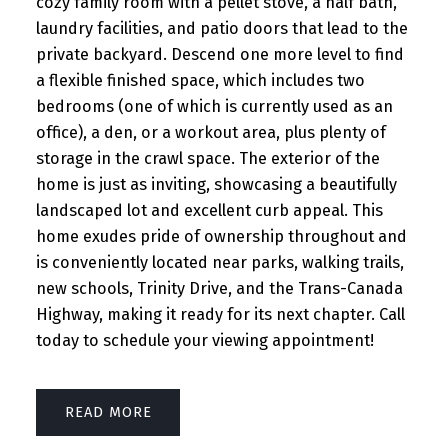
cozy family room with a pellet stove, a half bath,
laundry facilities, and patio doors that lead to the
private backyard. Descend one more level to find
a flexible finished space, which includes two
bedrooms (one of which is currently used as an
office), a den, or a workout area, plus plenty of
storage in the crawl space. The exterior of the
home is just as inviting, showcasing a beautifully
landscaped lot and excellent curb appeal. This
home exudes pride of ownership throughout and
is conveniently located near parks, walking trails,
new schools, Trinity Drive, and the Trans-Canada
Highway, making it ready for its next chapter. Call
today to schedule your viewing appointment!
READ