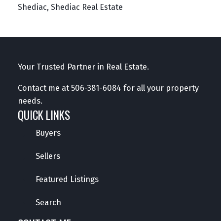
Shediac, Shediac Real Estate
Your Trusted Partner in Real Estate.
Contact me at
506-381-6084
for all your property
needs.
QUICK LINKS
Buyers
Sellers
Featured Listings
Search