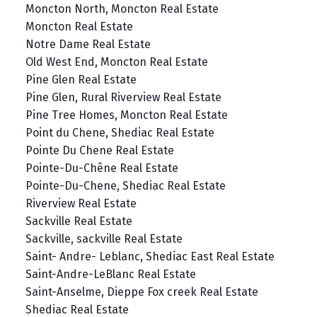
Moncton North, Moncton Real Estate
Moncton Real Estate
Notre Dame Real Estate
Old West End, Moncton Real Estate
Pine Glen Real Estate
Pine Glen, Rural Riverview Real Estate
Pine Tree Homes, Moncton Real Estate
Point du Chene, Shediac Real Estate
Pointe Du Chene Real Estate
Pointe-Du-Chêne Real Estate
Pointe-Du-Chene, Shediac Real Estate
Riverview Real Estate
Sackville Real Estate
Sackville, sackville Real Estate
Saint- Andre- Leblanc, Shediac East Real Estate
Saint-Andre-LeBlanc Real Estate
Saint-Anselme, Dieppe Fox creek Real Estate
Shediac Real Estate