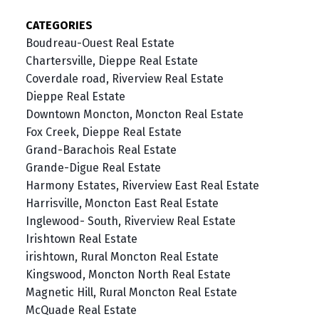
CATEGORIES
Boudreau-Ouest Real Estate
Chartersville, Dieppe Real Estate
Coverdale road, Riverview Real Estate
Dieppe Real Estate
Downtown Moncton, Moncton Real Estate
Fox Creek, Dieppe Real Estate
Grand-Barachois Real Estate
Grande-Digue Real Estate
Harmony Estates, Riverview East Real Estate
Harrisville, Moncton East Real Estate
Inglewood- South, Riverview Real Estate
Irishtown Real Estate
irishtown, Rural Moncton Real Estate
Kingswood, Moncton North Real Estate
Magnetic Hill, Rural Moncton Real Estate
McQuade Real Estate