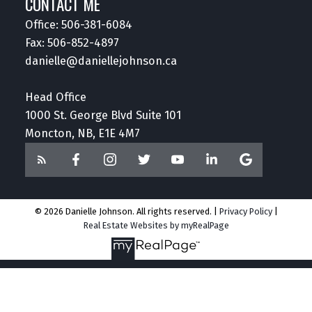
CONTACT ME
Office:
506-381-6084
Fax: 506-852-4897
danielle@daniellejohnson.ca
Head Office
1000 St. George Blvd Suite 101
Moncton, NB, E1E 4M7
© 2026 Danielle Johnson. All rights reserved. |
Privacy Policy
|
Real Estate Websites by myRealPage