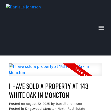
I HAVE SOLD A PROPERTY AT 143
WHITE OAK IN MONCTON
Posted on
August 22, 2025
by
Danielle Johnson
Posted in
Kingswood, Moncton North Real Estate