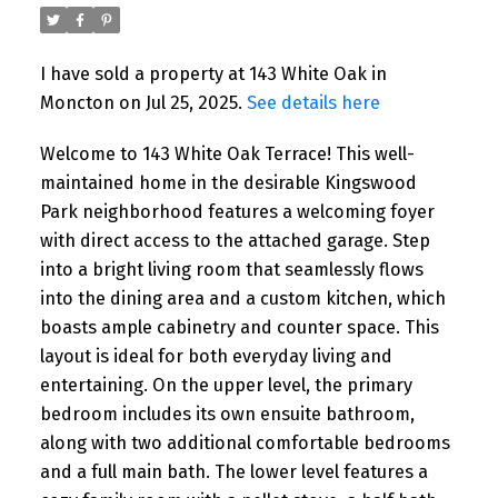
I have sold a property at 143 White Oak in
Moncton on Jul 25, 2025.
See details here
Welcome to 143 White Oak Terrace! This well-
maintained home in the desirable Kingswood
Park neighborhood features a welcoming foyer
with direct access to the attached garage. Step
into a bright living room that seamlessly flows
into the dining area and a custom kitchen, which
boasts ample cabinetry and counter space. This
layout is ideal for both everyday living and
entertaining. On the upper level, the primary
bedroom includes its own ensuite bathroom,
along with two additional comfortable bedrooms
and a full main bath. The lower level features a