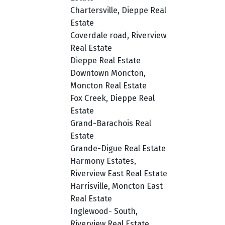
Chartersville, Dieppe Real
Estate
Coverdale road, Riverview
Real Estate
Dieppe Real Estate
Downtown Moncton,
Moncton Real Estate
Fox Creek, Dieppe Real
Estate
Grand-Barachois Real
Estate
Grande-Digue Real Estate
Harmony Estates,
Riverview East Real Estate
Harrisville, Moncton East
Real Estate
Inglewood- South,
Riverview Real Estate