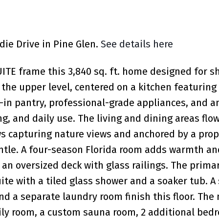
die Drive in Pine Glen.
See details here
E frame this 3,840 sq. ft. home designed for s
n the upper level, centered on a kitchen featurin
k-in pantry, professional-grade appliances, and a
ng, and daily use. The living and dining areas flo
ws capturing nature views and anchored by a pro
antle. A four-season Florida room adds warmth and
an oversized deck with glass railings. The prima
ite with a tiled glass shower and a soaker tub. A
d a separate laundry room finish this floor. The
ly room, a custom sauna room, 2 additional bed