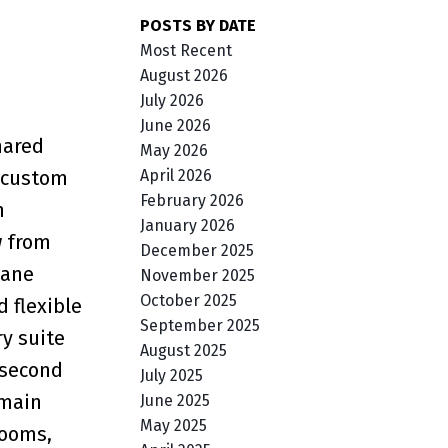
POSTS BY DATE
Most Recent
August 2026
July 2026
June 2026
hared
May 2026
April 2026
g custom
February 2026
n
January 2026
w from
December 2025
pane
November 2025
October 2025
 flexible
September 2025
ry suite
August 2025
 second
July 2025
 main
June 2025
May 2025
rooms,