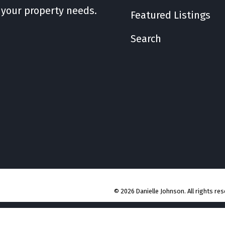
l your property needs.
Featured Listings
Search
© 2026 Danielle Johnson. All rights res