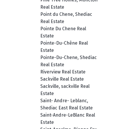
Real Estate
Point du Chene, Shediac
Real Estate
Pointe Du Chene Real
Estate
Pointe-Du-Chêne Real
Estate
Pointe-Du-Chene, Shediac
Real Estate
Riverview Real Estate
Sackville Real Estate
Sackville, sackville Real
Estate
Saint- Andre- Leblanc,
Shediac East Real Estate
Saint-Andre-LeBlanc Real
Estate