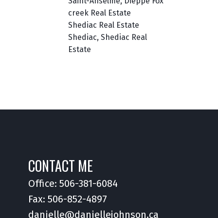
Saint-Anselme, Dieppe Fox
creek Real Estate
Shediac Real Estate
Shediac, Shediac Real
Estate
CONTACT ME
Office:
506-381-6084
Fax: 506-852-4897
danielle@daniellejohnson.ca