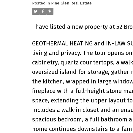
Posted in
Pine Glen Real Estate
I have listed a new property at 52 Bro
GEOTHERMAL HEATING and IN-LAW SUIT
living and privacy. The tour opens o
cabinetry, quartz countertops, a wal
oversized island for storage, gatheri
the kitchen, wrapped in large windo
fireplace with a full-height stone m
space, extending the upper layout to 
includes a walk-in closet and an ensu
spacious bedroom, a full bathroom an
home continues downstairs to a fami