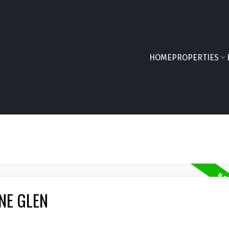
HOME
PROPERTIES
NE GLEN