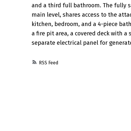
and a third full bathroom. The fully 
main level, shares access to the atta
kitchen, bedroom, and a 4-piece bath
a fire pit area, a covered deck with 
separate electrical panel for generato
RSS