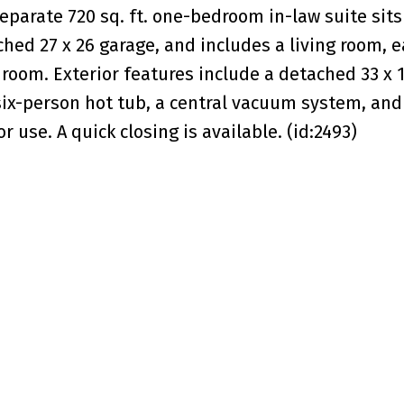
separate 720 sq. ft. one-bedroom in-law suite sits
ched 27 x 26 garage, and includes a living room, e
room. Exterior features include a detached 33 x 
a six-person hot tub, a central vacuum system, and
r use. A quick closing is available. (id:2493)