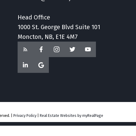
Head Office
1000 St. George Blvd Suite 101
Moncton, NB, E1E 4M7
erved. |
Privacy Policy
|
Real Estate Websites by myRealPage