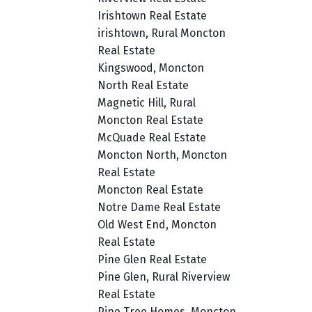
Irishtown Real Estate
irishtown, Rural Moncton
Real Estate
Kingswood, Moncton
North Real Estate
Magnetic Hill, Rural
Moncton Real Estate
McQuade Real Estate
Moncton North, Moncton
Real Estate
Moncton Real Estate
Notre Dame Real Estate
Old West End, Moncton
Real Estate
Pine Glen Real Estate
Pine Glen, Rural Riverview
Real Estate
Pine Tree Homes, Moncton