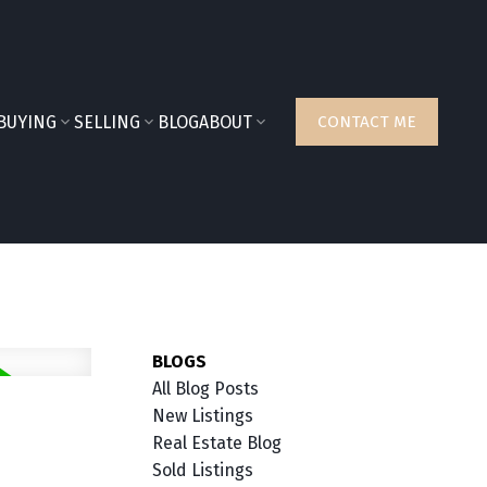
BUYING
SELLING
BLOG
ABOUT
CONTACT ME
BLOGS
All Blog Posts
New Listings
Real Estate Blog
Sold Listings