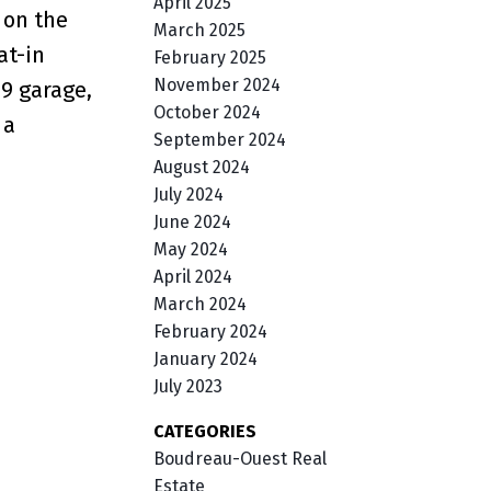
April 2025
 on the
March 2025
at-in
February 2025
November 2024
19 garage,
October 2024
 a
September 2024
August 2024
July 2024
June 2024
May 2024
April 2024
March 2024
February 2024
January 2024
July 2023
CATEGORIES
Boudreau-Ouest Real
Estate