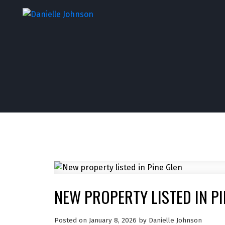
NEW PROPERTY LISTED IN PI
Posted on
January 8, 2026
by
Danielle Johnson