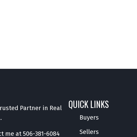
QUICK LINKS
rusted Partner in Real
Buyers
e.
Sellers
ct me at
506-381-6084