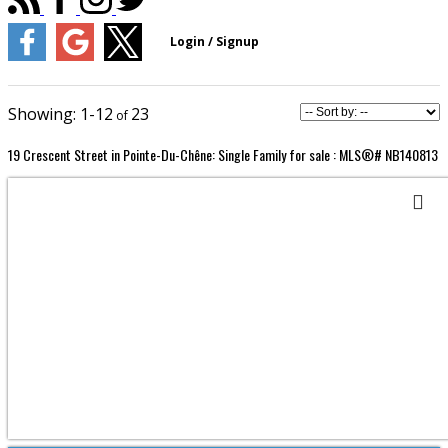
1-12
23
19 Crescent Street in Pointe-Du-Chêne: Single Family for sale : MLS®# NB140813