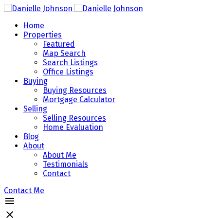
Home
Properties
Featured
Map Search
Search Listings
Office Listings
Buying
Buying Resources
Mortgage Calculator
Selling
Selling Resources
Home Evaluation
Blog
About
About Me
Testimonials
Contact
Contact Me