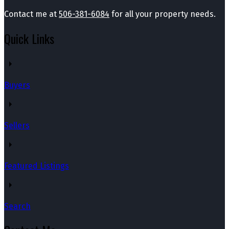
Contact me at
506-381-6084
for all your property needs.
Quick Links
Buyers
Sellers
Featured Listings
Search