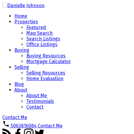
Home
Properties
Featured
Map Search
Search Listings
Office Listings
Buying
Buying Resources
Mortgage Calculator
Selling
Selling Resources
Home Evaluation
Blog
About
About Me
Testimonials
Contact
Contact Me
5063816084
Contact Me