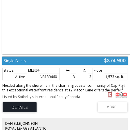
$874,900
Single Family
Active
NB139460
3
3
1,573 sq. ft.
Nestled along the shoreline in the charming coastal community of Cap-Pelé,
this exceptional waterfront residence at 12 Macon Lane offers the perfect
blend of elegance, comfort, and lifestyle. Thoughtfully designed to capture
Listed by Sotheby's International Realty Canada
breathtaking water views from nearly every angle, the home welcomes you
with a bright open-concept layout ideal for both everyday living and
entertaining. The beautifully appointed kitchen features a center island and
stylish backsplash, flowing seamlessly into the dining and living areas where
patio doors open to the expansive waterfront setting. A dedicated office
space (could also serve as an additional bedroom) and a full bath with
DANIELLE JOHNSON
laundry complete the main level. Upstairs, the serene primary retreat
ROYAL LEPAGE ATLANTIC