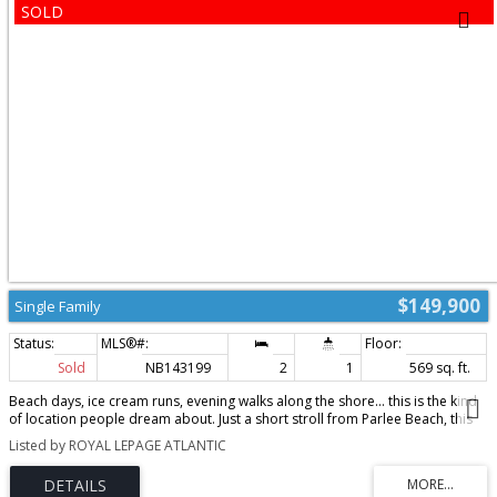
$149,900
Single Family
Sold
NB143199
2
1
569 sq. ft.
Beach days, ice cream runs, evening walks along the shore… this is the kind
of location people dream about. Just a short stroll from Parlee Beach, this
two-bedroom, one-bath cottage offers the chance to enjoy one of Pointe-
Listed by ROYAL LEPAGE ATLANTIC
du-Chêne’s most sought-after areas while adding your own finishing
touches. With some of the heavy lifting already completed, this handyman
special features a new crawlspace block foundation that has elevated the