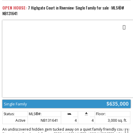
a pool... Hot tub, and beautifully landscaped yard designed for relaxation
and entertaining. This climate-controlled home also features mini-split heat
OPEN HOUSE:
7 Highgate Court in Riverview: Single Family for sale : MLS®#
pumps for efficient year-round comfort....High end steel shaker style roof ....
NB131641
A rare opportunity to own an exceptional property in a prime location this
home truly has it all!....Call your favorite REALTOR® today to schedule your
showing (id:2493)
$635,000
Single Family
Active
NB131641
4
4
3,000 sq. ft.
An undiscovered hidden gem tucked away on a quiet family friendly court in