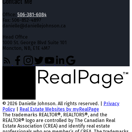
Contact Me
Office:
506-381-6084
Fax: 506-852-4897
danielle@daniellejohnson.ca
Head Office
1000 St. George Blvd Suite 101
Moncton, NB, E1E 4M7
© 2026 Danielle Johnson. All rights reserved. |
Privacy
Policy
|
Real Estate Websites by myRealPage
The trademarks REALTOR®, REALTORS®, and the
REALTOR® logo are controlled by The Canadian Real
Estate Association (CREA) and identify real estate
professionals who are member’s of CREA. The trademarks