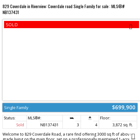
829 Coverdale in Riverview: Coverdale road Single Family for sale : MLS®#
NB137431
$699,900
Single Family
Sold
NB137431
3
4
3,872 sq. ft.
Welcome to 829 Coverdale Road, a rare find offering 3000 sq ft of above-
grade living on the main floor, set on a professionally maintained 1-acre lot