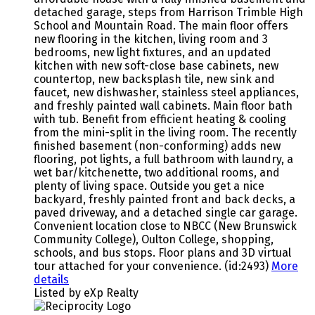
detached garage, steps from Harrison Trimble High
School and Mountain Road. The main floor offers
new flooring in the kitchen, living room and 3
bedrooms, new light fixtures, and an updated
kitchen with new soft-close base cabinets, new
countertop, new backsplash tile, new sink and
faucet, new dishwasher, stainless steel appliances,
and freshly painted wall cabinets. Main floor bath
with tub. Benefit from efficient heating & cooling
from the mini-split in the living room. The recently
finished basement (non-conforming) adds new
flooring, pot lights, a full bathroom with laundry, a
wet bar/kitchenette, two additional rooms, and
plenty of living space. Outside you get a nice
backyard, freshly painted front and back decks, a
paved driveway, and a detached single car garage.
Convenient location close to NBCC (New Brunswick
Community College), Oulton College, shopping,
schools, and bus stops. Floor plans and 3D virtual
tour attached for your convenience. (id:2493)
More
details
Listed by eXp Realty