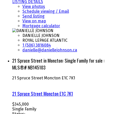
LISTING DETAILS
View photos
Schedule viewing / Email
Send listing
View on map
Mortgage calculator
DANIELLE JOHNSON
ROYAL LEPAGE ATLANTIC
1 (506) 3816084
danielle@daniellejohnson.ca
21 Spruce Street in Moncton: Single Family for sale :
MLS®# NB145103
21 Spruce Street
Moncton
E1C 7K1
21 Spruce Street
Moncton
E1C 7K1
$345,000
Single Family
Status: