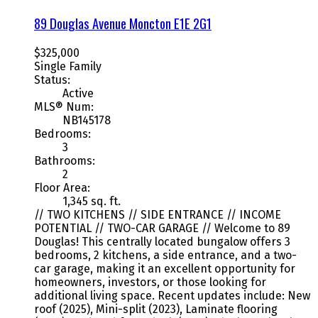
89 Douglas Avenue
Moncton
E1E 2G1
$325,000
Single Family
Status:
Active
MLS® Num:
NB145178
Bedrooms:
3
Bathrooms:
2
Floor Area:
1,345 sq. ft.
// TWO KITCHENS // SIDE ENTRANCE // INCOME
POTENTIAL // TWO-CAR GARAGE // Welcome to 89
Douglas! This centrally located bungalow offers 3
bedrooms, 2 kitchens, a side entrance, and a two-
car garage, making it an excellent opportunity for
homeowners, investors, or those looking for
additional living space. Recent updates include: New
roof (2025), Mini-split (2023), Laminate flooring