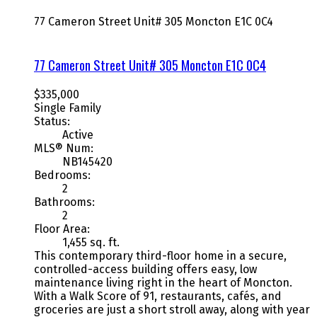
77 Cameron Street Unit# 305
Moncton
E1C 0C4
77 Cameron Street Unit# 305
Moncton
E1C 0C4
$335,000
Single Family
Status:
Active
MLS® Num:
NB145420
Bedrooms:
2
Bathrooms:
2
Floor Area:
1,455 sq. ft.
This contemporary third-floor home in a secure,
controlled-access building offers easy, low
maintenance living right in the heart of Moncton.
With a Walk Score of 91, restaurants, cafés, and
groceries are just a short stroll away, along with year