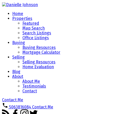
Home
Properties
Featured
Map Search
Search Listings
Office Listings
Buying
Buying Resources
Mortgage Calculator
Selling
Selling Resources
Home Evaluation
Blog
About
About Me
Testimonials
Contact
Contact Me
5063816084
Contact Me