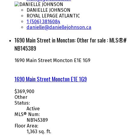
DANIELLE JOHNSON
ROYAL LEPAGE ATLANTIC
1 (506) 3816084
danielle@daniellejohnson.ca
1690 Main Street in Moncton: Other for sale : MLS®#
NB145389
1690 Main Street
Moncton
E1E 1G9
1690 Main Street
Moncton
E1E 1G9
$369,900
Other
Status:
Active
MLS® Num:
NB145389
Floor Area:
1,363 sq. ft.