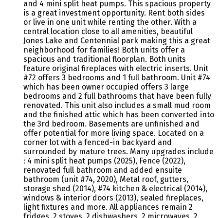
and 4 mini split heat pumps. This spacious property
is a great investment opportunity. Rent both sides
or live in one unit while renting the other. With a
central location close to all amenities, beautiful
Jones Lake and Centennial park making this a great
neighborhood for families! Both units offer a
spacious and traditional floorplan. Both units
feature original fireplaces with electric inserts. Unit
#72 offers 3 bedrooms and 1 full bathroom. Unit #74
which has been owner occupied offers 3 large
bedrooms and 2 full bathrooms that have been fully
renovated. This unit also includes a small mud room
and the finished attic which has been converted into
the 3rd bedroom. Basements are unfinished and
offer potential for more living space. Located on a
corner lot with a fenced-in backyard and
surrounded by mature trees. Many upgrades include
: 4 mini split heat pumps (2025), Fence (2022),
renovated full bathroom and added ensuite
bathroom (unit #74, 2020), Metal roof, gutters,
storage shed (2014), #74 kitchen & electrical (2014),
windows & interior doors (2013), sealed fireplaces,
light fixtures and more. All appliances remain 2
fridges, 2 stoves, 2 dishwashers, 2 microwaves, 2