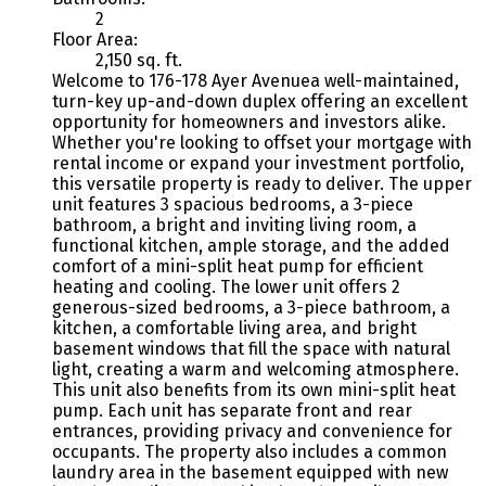
2
Floor Area:
2,150 sq. ft.
Welcome to 176-178 Ayer Avenuea well-maintained,
turn-key up-and-down duplex offering an excellent
opportunity for homeowners and investors alike.
Whether you're looking to offset your mortgage with
rental income or expand your investment portfolio,
this versatile property is ready to deliver. The upper
unit features 3 spacious bedrooms, a 3-piece
bathroom, a bright and inviting living room, a
functional kitchen, ample storage, and the added
comfort of a mini-split heat pump for efficient
heating and cooling. The lower unit offers 2
generous-sized bedrooms, a 3-piece bathroom, a
kitchen, a comfortable living area, and bright
basement windows that fill the space with natural
light, creating a warm and welcoming atmosphere.
This unit also benefits from its own mini-split heat
pump. Each unit has separate front and rear
entrances, providing privacy and convenience for
occupants. The property also includes a common
laundry area in the basement equipped with new