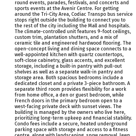
round events, parades, festivals, and concerts and
sports events at the Avenir Centre. For getting
around the Tri-City Area, Codiac Transpo bus service
stops right outside the building to connect you to
the rest of the city including the Mall and hospitals.
The climate-controlled unit features 9-foot ceilings,
custom trim, plantation shutters, and a mix of
ceramic tile and engineered hardwood flooring. The
open-concept living and dining space connects to a
well-appointed kitchen with quartz countertops,
soft-close cabinetry, glass accents, and excellent
storage, including a built-in pantry with pull-out
shelves as well as a separate walk-in pantry and
storage area. Both spacious bedrooms include a
dedicated closet and a private 3-piece bathroom. A
separate third room provides flexibility for a work
from home office, a den or guest bedroom, while
French doors in the primary bedroom open to a
west-facing private deck with sunset views. The
building is managed by the owners who live here,
prioritizing long-term upkeep and financial stability.
Condo fees include a secure, heated underground
parking space with storage and access to a fitness
centre, along with landscaping, snow removal, lawn