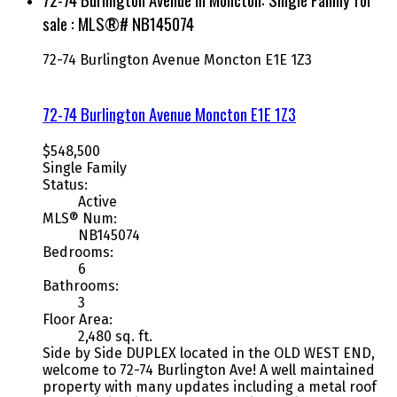
sale : MLS®# NB145074
72-74 Burlington Avenue
Moncton
E1E 1Z3
72-74 Burlington Avenue
Moncton
E1E 1Z3
$548,500
Single Family
Status:
Active
MLS® Num:
NB145074
Bedrooms:
6
Bathrooms:
3
Floor Area:
2,480 sq. ft.
Side by Side DUPLEX located in the OLD WEST END,
welcome to 72-74 Burlington Ave! A well maintained
property with many updates including a metal roof