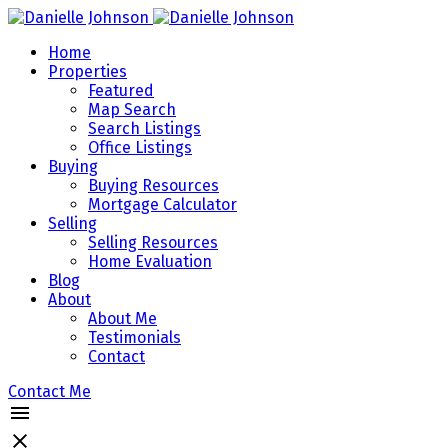
Home
Properties
Featured
Map Search
Search Listings
Office Listings
Buying
Buying Resources
Mortgage Calculator
Selling
Selling Resources
Home Evaluation
Blog
About
About Me
Testimonials
Contact
Contact Me