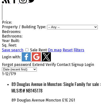
Price:
Property / Building Type:
Bedrooms:
Bathrooms:
Year Built:
Sq. Feet:
Save search
Sale
Rent
On map
Reset
Filters
Login with:
Forgot password
Extend
Verify
Contact
Signup
Login
1-12
/
179
89 Douglas Avenue in Moncton: Single Family for sale :
MLS®# NB145178
89 Douglas Avenue
Moncton
E1E 2G1