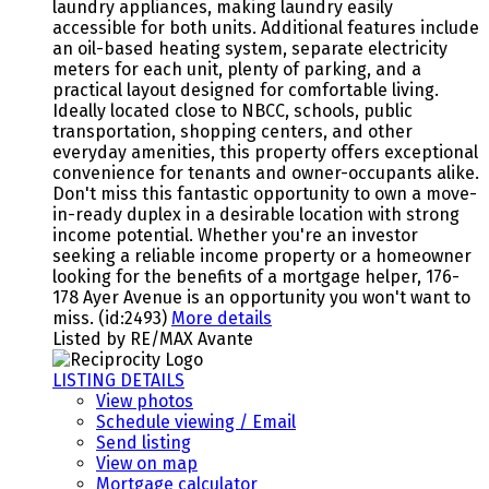
laundry appliances, making laundry easily
accessible for both units. Additional features include
an oil-based heating system, separate electricity
meters for each unit, plenty of parking, and a
practical layout designed for comfortable living.
Ideally located close to NBCC, schools, public
transportation, shopping centers, and other
everyday amenities, this property offers exceptional
convenience for tenants and owner-occupants alike.
Don't miss this fantastic opportunity to own a move-
in-ready duplex in a desirable location with strong
income potential. Whether you're an investor
seeking a reliable income property or a homeowner
looking for the benefits of a mortgage helper, 176-
178 Ayer Avenue is an opportunity you won't want to
miss. (id:2493)
More details
Listed by RE/MAX Avante
LISTING DETAILS
View photos
Schedule viewing / Email
Send listing
View on map
Mortgage calculator