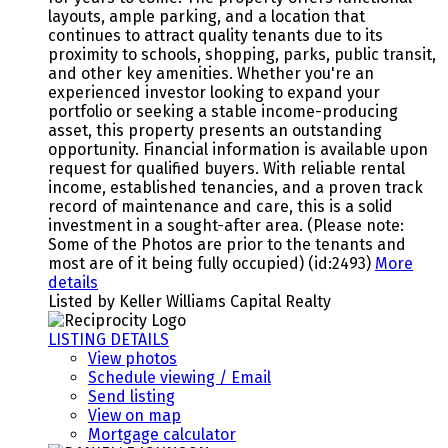
layouts, ample parking, and a location that
continues to attract quality tenants due to its
proximity to schools, shopping, parks, public transit,
and other key amenities. Whether you're an
experienced investor looking to expand your
portfolio or seeking a stable income-producing
asset, this property presents an outstanding
opportunity. Financial information is available upon
request for qualified buyers. With reliable rental
income, established tenancies, and a proven track
record of maintenance and care, this is a solid
investment in a sought-after area. (Please note:
Some of the Photos are prior to the tenants and
most are of it being fully occupied) (id:2493)
More
details
Listed by Keller Williams Capital Realty
LISTING DETAILS
View photos
Schedule viewing / Email
Send listing
View on map
Mortgage calculator