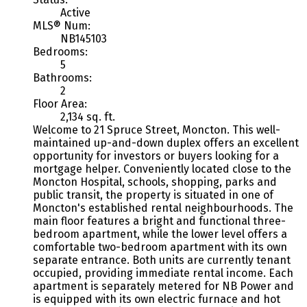
Active
MLS® Num:
NB145103
Bedrooms:
5
Bathrooms:
2
Floor Area:
2,134 sq. ft.
Welcome to 21 Spruce Street, Moncton. This well-
maintained up-and-down duplex offers an excellent
opportunity for investors or buyers looking for a
mortgage helper. Conveniently located close to the
Moncton Hospital, schools, shopping, parks and
public transit, the property is situated in one of
Moncton's established rental neighbourhoods. The
main floor features a bright and functional three-
bedroom apartment, while the lower level offers a
comfortable two-bedroom apartment with its own
separate entrance. Both units are currently tenant
occupied, providing immediate rental income. Each
apartment is separately metered for NB Power and
is equipped with its own electric furnace and hot