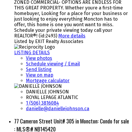
ZONED COMMERCIAL- OPTIONS ARE ENDLESS FOR
THIS GREAT PROPERTY. Whether youre a first-time
homebuyer, Looking for a place for your business or
just looking to enjoy everything Moncton has to
offer, this home is one you wont want to miss.
Schedule your private viewing today call your
REALTOR®! (id:2493)
More details
Listed by EXIT Realty Associates
LISTING DETAILS
View photos
Schedule viewing / Email
Send listing
View on map
Mortgage calculator
DANIELLE JOHNSON
ROYAL LEPAGE ATLANTIC
1 (506) 3816084
danielle@daniellejohnson.ca
77 Cameron Street Unit# 305 in Moncton: Condo for sale
: MLS®# NB145420