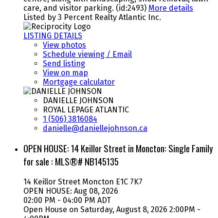
care, and visitor parking. (id:2493)
More details
Listed by 3 Percent Realty Atlantic Inc.
LISTING DETAILS
View photos
Schedule viewing / Email
Send listing
View on map
Mortgage calculator
DANIELLE JOHNSON
ROYAL LEPAGE ATLANTIC
1 (506) 3816084
danielle@daniellejohnson.ca
OPEN HOUSE:
14 Keillor Street in Moncton: Single Family
for sale : MLS®# NB145135
14 Keillor Street
Moncton
E1C 7K7
OPEN HOUSE: Aug 08, 2026
02:00 PM - 04:00 PM ADT
Open House on Saturday, August 8, 2026 2:00PM -