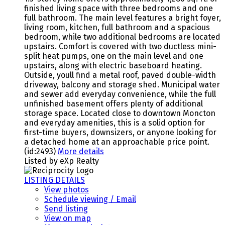
finished living space with three bedrooms and one
full bathroom. The main level features a bright foyer,
living room, kitchen, full bathroom and a spacious
bedroom, while two additional bedrooms are located
upstairs. Comfort is covered with two ductless mini-
split heat pumps, one on the main level and one
upstairs, along with electric baseboard heating.
Outside, youll find a metal roof, paved double-width
driveway, balcony and storage shed. Municipal water
and sewer add everyday convenience, while the full
unfinished basement offers plenty of additional
storage space. Located close to downtown Moncton
and everyday amenities, this is a solid option for
first-time buyers, downsizers, or anyone looking for
a detached home at an approachable price point.
(id:2493)
More details
Listed by eXp Realty
LISTING DETAILS
View photos
Schedule viewing / Email
Send listing
View on map