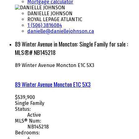
Mortgage calculator
DANIELLE JOHNSON
ROYAL LEPAGE ATLANTIC
1 (506) 3816084
danielle@daniellejohnson.ca
89 Winter Avenue in Moncton: Single Family for sale :
MLS®# NB145218
89 Winter Avenue
Moncton
E1C 5X3
89 Winter Avenue
Moncton
E1C 5X3
$539,900
Single Family
Status:
Active
MLS® Num:
NB145218
Bedrooms:
4