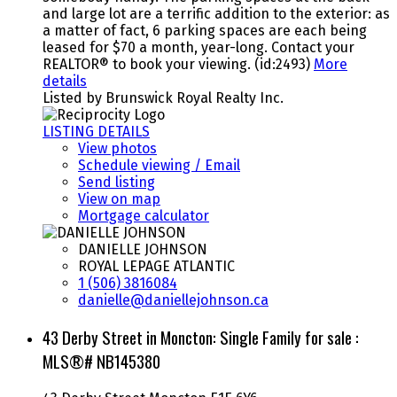
and large lot are a terrific addition to the exterior: as
a matter of fact, 6 parking spaces are each being
leased for $70 a month, year-long. Contact your
REALTOR® to book your viewing. (id:2493)
More
details
Listed by Brunswick Royal Realty Inc.
LISTING DETAILS
View photos
Schedule viewing / Email
Send listing
View on map
Mortgage calculator
DANIELLE JOHNSON
ROYAL LEPAGE ATLANTIC
1 (506) 3816084
danielle@daniellejohnson.ca
43 Derby Street in Moncton: Single Family for sale :
MLS®# NB145380