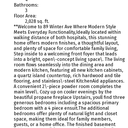
Bathrooms:
3
Floor Area:
2,028 sq. ft.
**Welcome to 89 Winter Ave Where Modern Style
Meets Everyday Functionality,Ideally located within
walking distance of both hospitals, this stunning
home offers modern finishes, a thoughtful layout,
and plenty of space for comfortable family living,
Step inside to a welcoming front foyer that leads
into a bright, open\-concept living space\. The living
room flows seamlessly into the dining area and
modern kitchen, featuring all new kitchen cabinets,
a quartz island countertop, rich hardwood and tile
flooring, and stainless\-steel KitchenAid appliances.
A convenient 2\-piece powder room completes the
main level\. Cozy up on cooler evenings by the
beautiful propane fireplace Upstairs, youll find three
generous bedrooms including a spacious primary
bedroom with a 4 piece ensuit.The additional
bedrooms offer plenty of natural light and closet
space, making them ideal for family members,
guests, or a home office. The finished basement