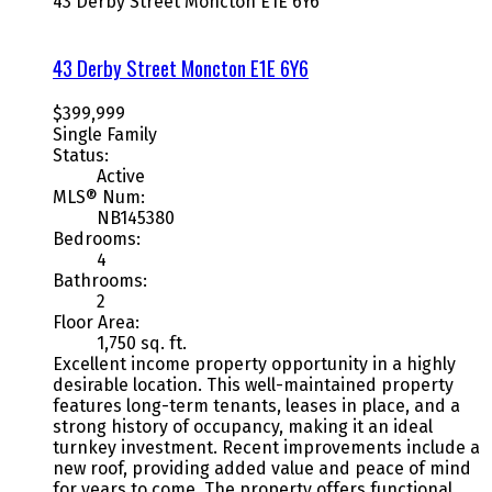
43 Derby Street
Moncton
E1E 6Y6
43 Derby Street
Moncton
E1E 6Y6
$399,999
Single Family
Status:
Active
MLS® Num:
NB145380
Bedrooms:
4
Bathrooms:
2
Floor Area:
1,750 sq. ft.
Excellent income property opportunity in a highly
desirable location. This well-maintained property
features long-term tenants, leases in place, and a
strong history of occupancy, making it an ideal
turnkey investment. Recent improvements include a
new roof, providing added value and peace of mind
for years to come. The property offers functional