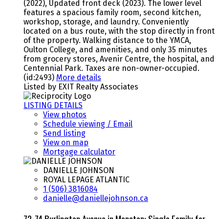
(2022), Updated front deck (2023). The lower level
features a spacious family room, second kitchen,
workshop, storage, and laundry. Conveniently
located on a bus route, with the stop directly in front
of the property. Walking distance to the YMCA,
Oulton College, and amenities, and only 35 minutes
from grocery stores, Avenir Centre, the hospital, and
Centennial Park. Taxes are non-owner-occupied.
(id:2493)
More details
Listed by EXIT Realty Associates
LISTING DETAILS
View photos
Schedule viewing / Email
Send listing
View on map
Mortgage calculator
DANIELLE JOHNSON
ROYAL LEPAGE ATLANTIC
1 (506) 3816084
danielle@daniellejohnson.ca
72-74 Burlington Avenue in Moncton: Single Family for