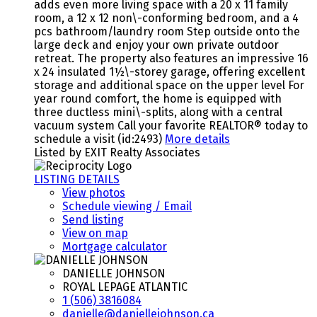
adds even more living space with a 20 x 11 family
room, a 12 x 12 non\-conforming bedroom, and a 4
pcs bathroom/laundry room Step outside onto the
large deck and enjoy your own private outdoor
retreat. The property also features an impressive 16
x 24 insulated 1½\-storey garage, offering excellent
storage and additional space on the upper level For
year round comfort, the home is equipped with
three ductless mini\-splits, along with a central
vacuum system Call your favorite REALTOR® today to
schedule a visit (id:2493)
More details
Listed by EXIT Realty Associates
LISTING DETAILS
View photos
Schedule viewing / Email
Send listing
View on map
Mortgage calculator
DANIELLE JOHNSON
ROYAL LEPAGE ATLANTIC
1 (506) 3816084
danielle@daniellejohnson.ca