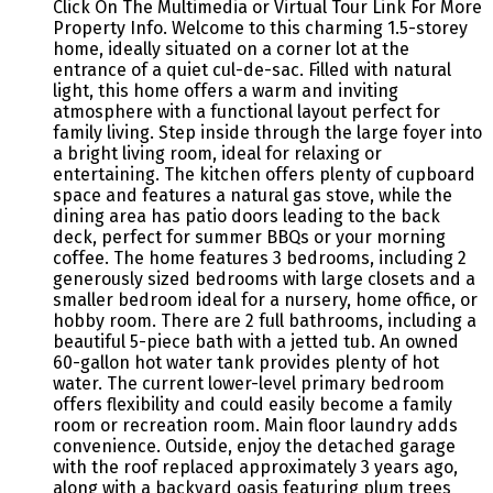
Click On The Multimedia or Virtual Tour Link For More
Property Info. Welcome to this charming 1.5-storey
home, ideally situated on a corner lot at the
entrance of a quiet cul-de-sac. Filled with natural
light, this home offers a warm and inviting
atmosphere with a functional layout perfect for
family living. Step inside through the large foyer into
a bright living room, ideal for relaxing or
entertaining. The kitchen offers plenty of cupboard
space and features a natural gas stove, while the
dining area has patio doors leading to the back
deck, perfect for summer BBQs or your morning
coffee. The home features 3 bedrooms, including 2
generously sized bedrooms with large closets and a
smaller bedroom ideal for a nursery, home office, or
hobby room. There are 2 full bathrooms, including a
beautiful 5-piece bath with a jetted tub. An owned
60-gallon hot water tank provides plenty of hot
water. The current lower-level primary bedroom
offers flexibility and could easily become a family
room or recreation room. Main floor laundry adds
convenience. Outside, enjoy the detached garage
with the roof replaced approximately 3 years ago,
along with a backyard oasis featuring plum trees