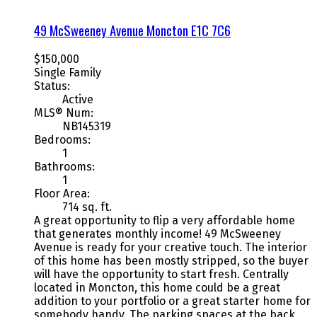
49 McSweeney Avenue
Moncton
E1C 7C6
$150,000
Single Family
Status:
Active
MLS® Num:
NB145319
Bedrooms:
1
Bathrooms:
1
Floor Area:
714 sq. ft.
A great opportunity to flip a very affordable home
that generates monthly income! 49 McSweeney
Avenue is ready for your creative touch. The interior
of this home has been mostly stripped, so the buyer
will have the opportunity to start fresh. Centrally
located in Moncton, this home could be a great
addition to your portfolio or a great starter home for
somebody handy. The parking spaces at the back