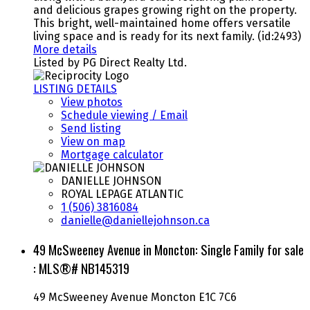
and delicious grapes growing right on the property.
This bright, well-maintained home offers versatile
living space and is ready for its next family. (id:2493)
More details
Listed by PG Direct Realty Ltd.
LISTING DETAILS
View photos
Schedule viewing / Email
Send listing
View on map
Mortgage calculator
DANIELLE JOHNSON
ROYAL LEPAGE ATLANTIC
1 (506) 3816084
danielle@daniellejohnson.ca
49 McSweeney Avenue in Moncton: Single Family for sale
: MLS®# NB145319
49 McSweeney Avenue
Moncton
E1C 7C6