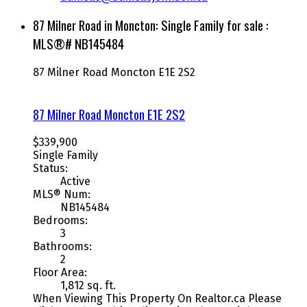
87 Milner Road in Moncton: Single Family for sale :
MLS®# NB145484
87 Milner Road
Moncton
E1E 2S2
87 Milner Road
Moncton
E1E 2S2
$339,900
Single Family
Status:
Active
MLS® Num:
NB145484
Bedrooms:
3
Bathrooms:
2
Floor Area:
1,812 sq. ft.
When Viewing This Property On Realtor.ca Please