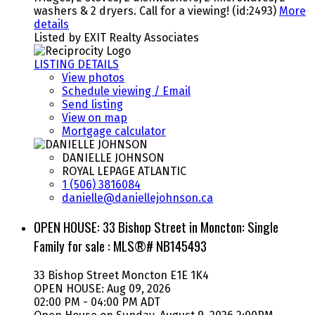
washers & 2 dryers. Call for a viewing! (id:2493)
More
details
Listed by EXIT Realty Associates
LISTING DETAILS
View photos
Schedule viewing / Email
Send listing
View on map
Mortgage calculator
DANIELLE JOHNSON
ROYAL LEPAGE ATLANTIC
1 (506) 3816084
danielle@daniellejohnson.ca
OPEN HOUSE:
33 Bishop Street in Moncton: Single
Family for sale : MLS®# NB145493
33 Bishop Street
Moncton
E1E 1K4
OPEN HOUSE: Aug 09, 2026
02:00 PM - 04:00 PM ADT