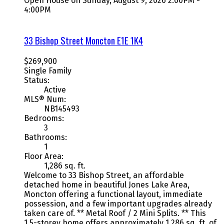
Open House on Sunday, August 9, 2026 2:00PM -
4:00PM
33 Bishop Street
Moncton
E1E 1K4
$269,900
Single Family
Status:
Active
MLS® Num:
NB145493
Bedrooms:
3
Bathrooms:
1
Floor Area:
1,286 sq. ft.
Welcome to 33 Bishop Street, an affordable
detached home in beautiful Jones Lake Area,
Moncton offering a functional layout, immediate
possession, and a few important upgrades already
taken care of. ** Metal Roof / 2 Mini Splits. ** This
1.5-storey home offers approximately 1,286 sq. ft. of