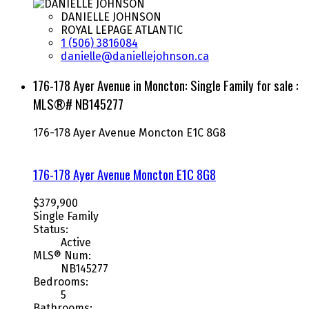
DANIELLE JOHNSON
ROYAL LEPAGE ATLANTIC
1 (506) 3816084
danielle@daniellejohnson.ca
176-178 Ayer Avenue in Moncton: Single Family for sale :
MLS®# NB145277
176-178 Ayer Avenue
Moncton
E1C 8G8
176-178 Ayer Avenue
Moncton
E1C 8G8
$379,900
Single Family
Status:
Active
MLS® Num:
NB145277
Bedrooms:
5
Bathrooms: