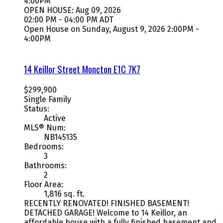
4:00PM
OPEN HOUSE: Aug 09, 2026
02:00 PM - 04:00 PM ADT
Open House on Sunday, August 9, 2026 2:00PM -
4:00PM
14 Keillor Street
Moncton
E1C 7K7
$299,900
Single Family
Status:
Active
MLS® Num:
NB145135
Bedrooms:
3
Bathrooms:
2
Floor Area:
1,816 sq. ft.
RECENTLY RENOVATED! FINISHED BASEMENT!
DETACHED GARAGE! Welcome to 14 Keillor, an
affordable house with a fully finished basement and