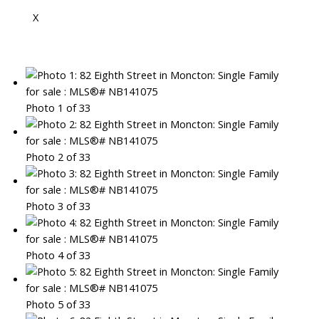
X
Photo 1 of 33
Photo 2 of 33
Photo 3 of 33
Photo 4 of 33
Photo 5 of 33