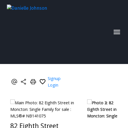
Signup
Login
82 Eighth Street