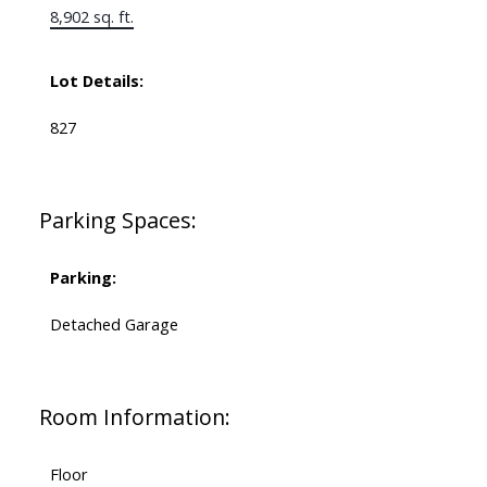
8,902 sq. ft.
Lot Details:
827
Parking Spaces:
Parking:
Detached Garage
Room Information:
Floor