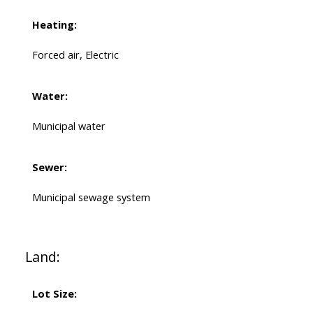
Heating:
Forced air, Electric
Water:
Municipal water
Sewer:
Municipal sewage system
Land:
Lot Size: