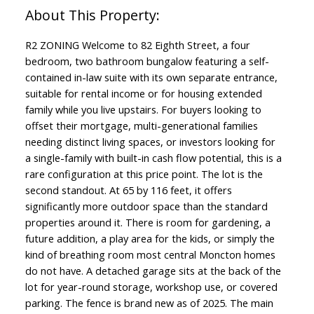
R2 ZONING Welcome to 82 Eighth Street, a four
bedroom, two bathroom bungalow featuring a self-
contained in-law suite with its own separate entrance,
suitable for rental income or for housing extended
family while you live upstairs. For buyers looking to
offset their mortgage, multi-generational families
needing distinct living spaces, or investors looking for
a single-family with built-in cash flow potential, this is a
rare configuration at this price point. The lot is the
second standout. At 65 by 116 feet, it offers
significantly more outdoor space than the standard
properties around it. There is room for gardening, a
future addition, a play area for the kids, or simply the
kind of breathing room most central Moncton homes
do not have. A detached garage sits at the back of the
lot for year-round storage, workshop use, or covered
parking. The fence is brand new as of 2025. The main