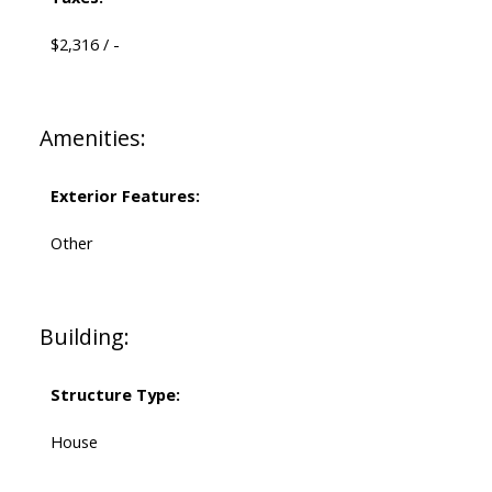
$2,316 / -
Amenities:
Exterior Features:
Other
Building:
Structure Type:
House