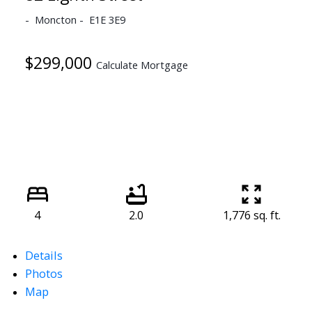
Moncton
E1E 3E9
$299,000
Calculate Mortgage
4
2.0
1,776 sq. ft.
Details
Photos
Map