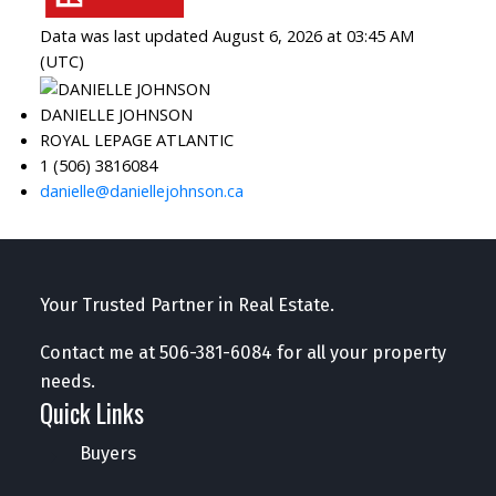
Data was last updated August 6, 2026 at 03:45 AM
(UTC)
DANIELLE JOHNSON
ROYAL LEPAGE ATLANTIC
1 (506) 3816084
danielle@daniellejohnson.ca
Your Trusted Partner in Real Estate.
Contact me at
506-381-6084
for all your property
needs.
Quick Links
Buyers