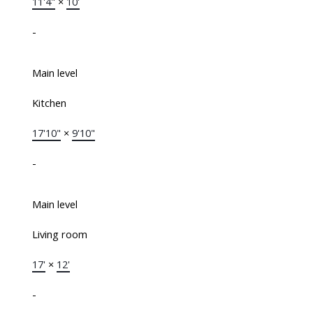
11'4"
×
10'
-
Main level
Kitchen
17'10"
×
9'10"
-
Main level
Living room
17'
×
12'
-