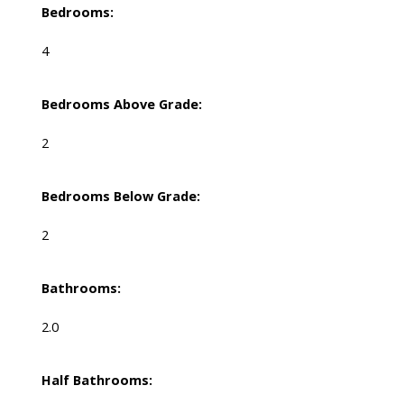
Bedrooms:
4
Bedrooms Above Grade:
2
Bedrooms Below Grade:
2
Bathrooms:
2.0
Half Bathrooms: