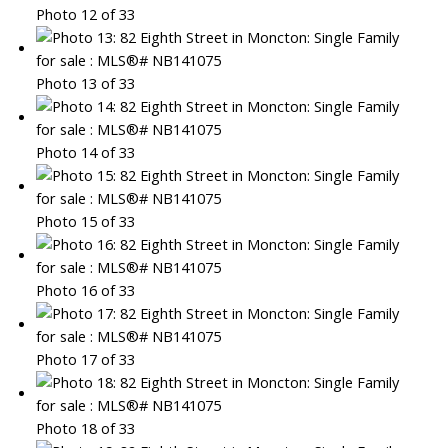
Photo 12 of 33
Photo 13 of 33
Photo 14 of 33
Photo 15 of 33
Photo 16 of 33
Photo 17 of 33
Photo 18 of 33