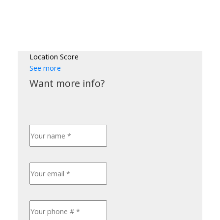
Location Score
See more