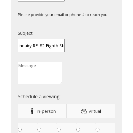
Please provide your email or phone # to reach you
Subject:
in-person
virtual