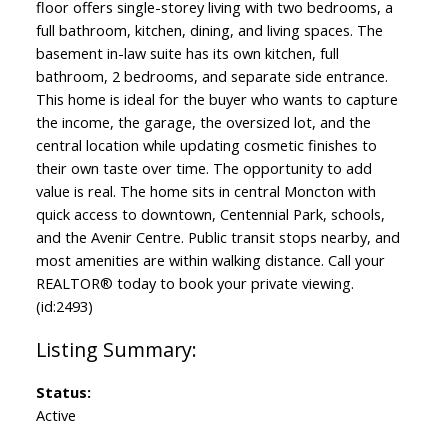
floor offers single-storey living with two bedrooms, a
full bathroom, kitchen, dining, and living spaces. The
basement in-law suite has its own kitchen, full
bathroom, 2 bedrooms, and separate side entrance.
This home is ideal for the buyer who wants to capture
the income, the garage, the oversized lot, and the
central location while updating cosmetic finishes to
their own taste over time. The opportunity to add
value is real. The home sits in central Moncton with
quick access to downtown, Centennial Park, schools,
and the Avenir Centre. Public transit stops nearby, and
most amenities are within walking distance. Call your
REALTOR® today to book your private viewing.
(id:2493)
Status:
Active