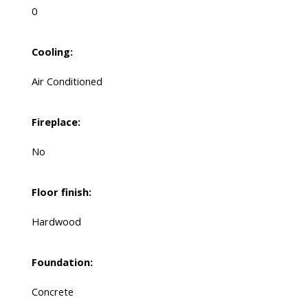
0
Cooling:
Air Conditioned
Fireplace:
No
Floor finish:
Hardwood
Foundation:
Concrete