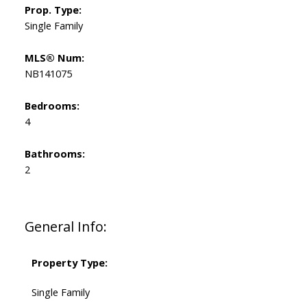
Prop. Type:
Single Family
MLS® Num:
NB141075
Bedrooms:
4
Bathrooms:
2
General Info:
Property Type:
Single Family