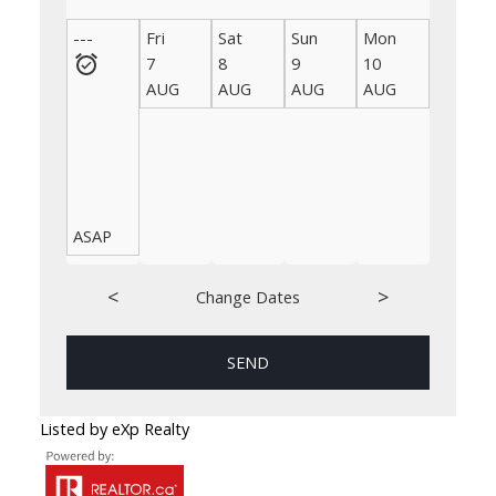
---
Fri
Sat
Sun
Mon
Tue
7
8
9
10
11
AUG
AUG
AUG
AUG
AUG
ASAP
<
>
Change Dates
SEND
Listed by eXp Realty