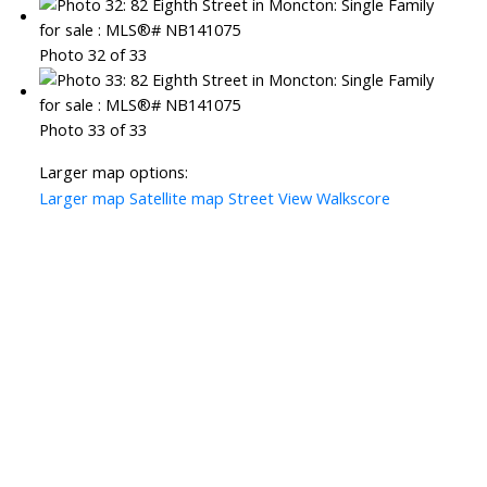
Photo 32 of 33
Photo 33 of 33
Larger map options:
Larger map
Satellite map
Street View
Walkscore