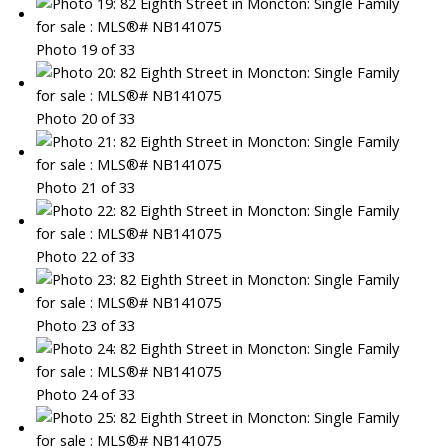
Photo 19 of 33
Photo 20 of 33
Photo 21 of 33
Photo 22 of 33
Photo 23 of 33
Photo 24 of 33