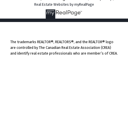
Real Estate Websites by myRealPage
The trademarks REALTOR®, REALTORS®, and the REALTOR® logo
are controlled by The Canadian Real Estate Association (CREA)
and identify real estate professionals who are member’s of CREA.
The trademarks MLS®, Multiple Listing Service® and the
associated logos are owned by CREA and identify the quality of
services provided by real estate professionals who are members
of CREA. Used under license.
By continuing to use this website and its services, you agree