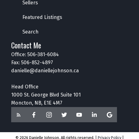
Sellers
Featured Listings
Search
Contact Me
Office:
506-381-6084
Fax: 506-852-4897
danielle@daniellejohnson.ca
Head Office
1000 St. George Blvd Suite 101
Moncton, NB, E1E 4M7
© 2026 Danielle Johnson. All rights reserved. |
Privacy Policy
|