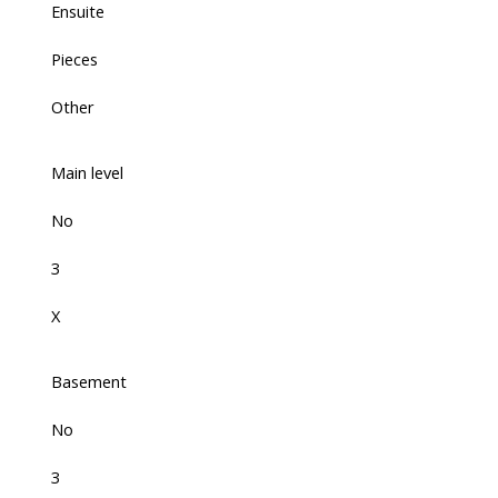
Ensuite
Pieces
Other
Main level
No
3
X
Basement
No
3