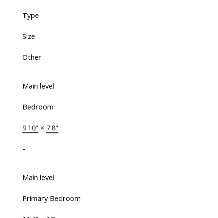
Type
Size
Other
Main level
Bedroom
9'10"
×
7'8"
-
Main level
Primary Bedroom