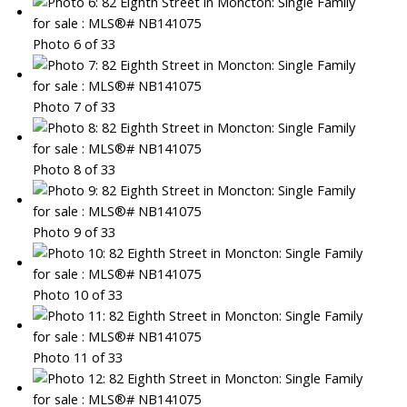
Photo 6 of 33
Photo 7 of 33
Photo 8 of 33
Photo 9 of 33
Photo 10 of 33
Photo 11 of 33