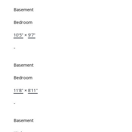
Basement
Bedroom
10'5"
×
9'7"
-
Basement
Bedroom
11'8"
×
8'11"
-
Basement