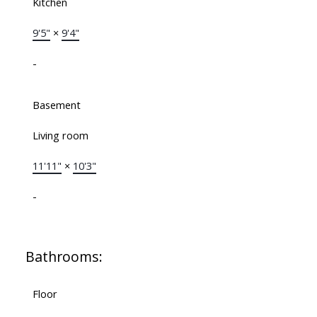
Kitchen
9'5"
×
9'4"
-
Basement
Living room
11'11"
×
10'3"
-
Bathrooms:
Floor