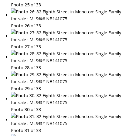
Photo 25 of 33
Photo 26 of 33
Photo 27 of 33
Photo 28 of 33
Photo 29 of 33
Photo 30 of 33
Photo 31 of 33