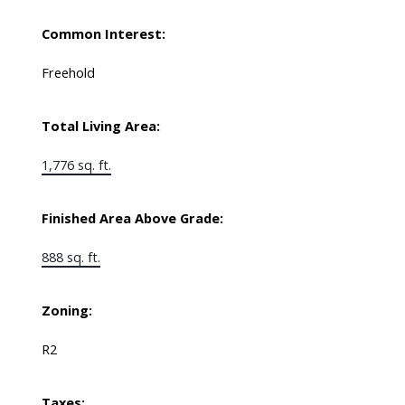
Common Interest:
Freehold
Total Living Area:
1,776 sq. ft.
Finished Area Above Grade:
888 sq. ft.
Zoning:
R2
Taxes: