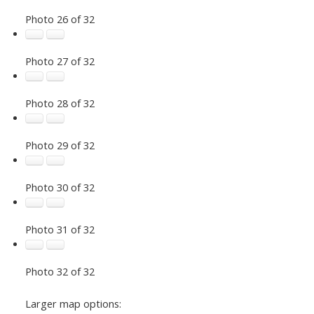
Photo 26 of 32
Photo 27 of 32
Photo 28 of 32
Photo 29 of 32
Photo 30 of 32
Photo 31 of 32
Photo 32 of 32
Larger map options: