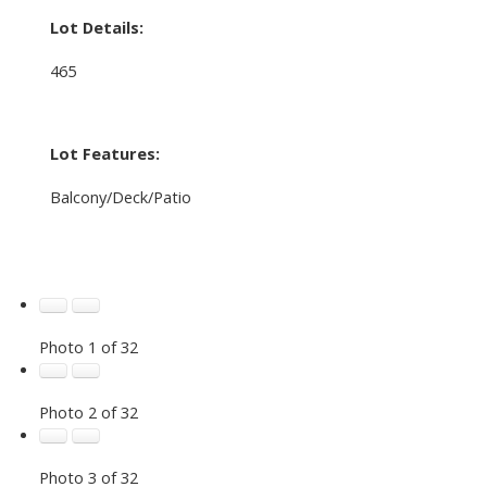
Lot Details:
465
Lot Features:
Balcony/Deck/Patio
Photo 1 of 32
Photo 2 of 32
Photo 3 of 32