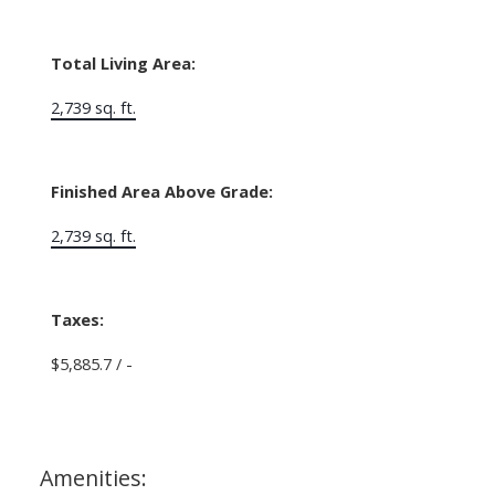
Total Living Area:
2,739 sq. ft.
Finished Area Above Grade:
2,739 sq. ft.
Taxes:
$5,885.7 / -
Amenities: