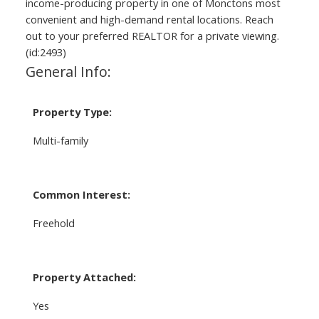
income-producing property in one of Monctons most
convenient and high-demand rental locations. Reach
out to your preferred REALTOR for a private viewing.
(id:2493)
General Info:
Property Type:
Multi-family
Common Interest:
Freehold
Property Attached:
Yes