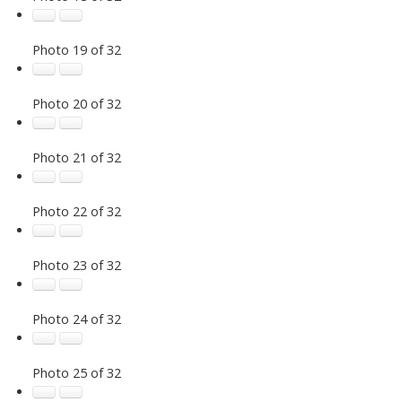
Photo 19 of 32
Photo 20 of 32
Photo 21 of 32
Photo 22 of 32
Photo 23 of 32
Photo 24 of 32
Photo 25 of 32