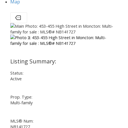
Map
Status:
Active
Prop. Type:
Multi-family
MLS® Num:
NB141727