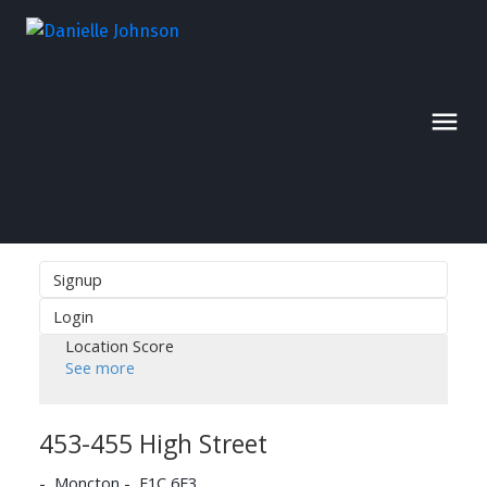
Signup
Login
Location Score
See more
453-455 High Street
Moncton
E1C 6E3