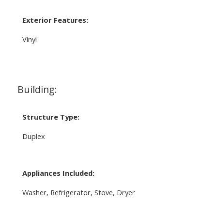
Exterior Features:
Vinyl
Building:
Structure Type:
Duplex
Appliances Included:
Washer, Refrigerator, Stove, Dryer