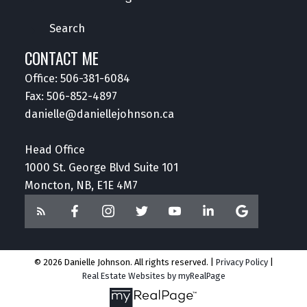
Search
CONTACT ME
Office:
506-381-6084
Fax: 506-852-4897
danielle@daniellejohnson.ca
Head Office
1000 St. George Blvd Suite 101
Moncton, NB, E1E 4M7
© 2026 Danielle Johnson. All rights reserved. |
Privacy Policy
|
Real Estate Websites by myRealPage