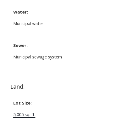
Water:
Municipal water
Sewer:
Municipal sewage system
Land:
Lot Size:
5,005 sq. ft.