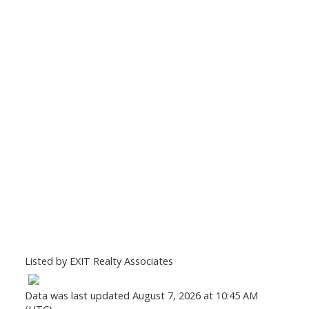
Listed by EXIT Realty Associates
Data was last updated August 7, 2026 at 10:45 AM