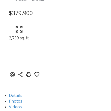
$379,900
2,739 sq. ft.
Details
Photos
Videos