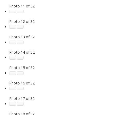
Photo 11 of 32
Photo 12 of 32
Photo 13 of 32
Photo 14 of 32
Photo 15 of 32
Photo 16 of 32
Photo 17 of 32
Photo 18 of 32