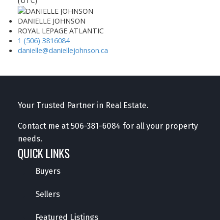
(UTC)
DANIELLE JOHNSON
ROYAL LEPAGE ATLANTIC
1 (506) 3816084
danielle@daniellejohnson.ca
Your Trusted Partner in Real Estate.
Contact me at
506-381-6084
for all your property
needs.
QUICK LINKS
Buyers
Sellers
Featured Listings