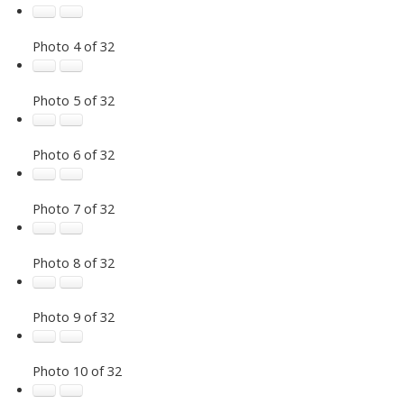
Photo 4 of 32
Photo 5 of 32
Photo 6 of 32
Photo 7 of 32
Photo 8 of 32
Photo 9 of 32
Photo 10 of 32