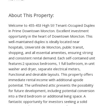
Welcome to 455-453 High St! Tenant-Occupied Duplex
in Prime Downtown Moncton. Excellent investment
opportunity in the heart of Downtown Moncton. This
well-maintained duplex is ideally located near
hospitals, Université de Moncton, public transit,
shopping, and all essential amenities, ensuring strong
and consistent rental demand. Each self-contained unit
features:2 spacious bedrooms, 1 full bathroom, in-unit
washer and dryer, separate electrical meters,
Functional and desirable layouts. This property offers
immediate rental income with additional upside
potential. The unfinished attic presents the possibility
for future development, including potential conversion
into a third bedroom or additional living space. A
fantastic opportunity for investors seeking a solid