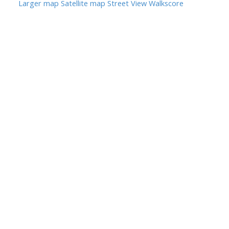
Larger map
Satellite map
Street View
Walkscore