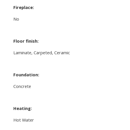
Fireplace:
No
Floor finish:
Laminate, Carpeted, Ceramic
Foundation:
Concrete
Heating:
Hot Water