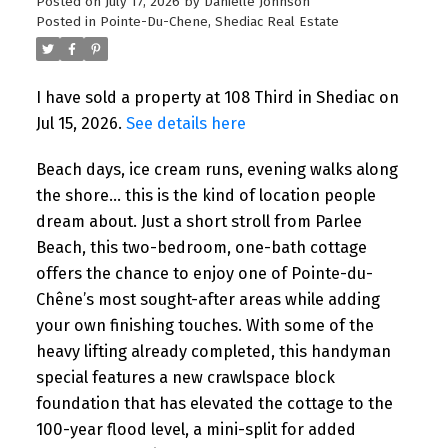
Posted on
July 17, 2026
by
Danielle Johnson
Posted in
Pointe-Du-Chene, Shediac Real Estate
I have sold a property at 108 Third in Shediac on
Jul 15, 2026.
See details here
Beach days, ice cream runs, evening walks along
the shore… this is the kind of location people
dream about. Just a short stroll from Parlee
Beach, this two-bedroom, one-bath cottage
offers the chance to enjoy one of Pointe-du-
Chêne’s most sought-after areas while adding
your own finishing touches. With some of the
heavy lifting already completed, this handyman
special features a new crawlspace block
foundation that has elevated the cottage to the
100-year flood level, a mini-split for added