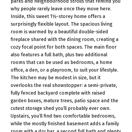
parks and neighbourhood strolls that remind you
why people rarely leave once they move here.
Inside, this sweet 1½-storey home offers a
surprisingly flexible layout. The spacious living
room is warmed by a beautiful double-sided
fireplace shared with the dining room, creating a
cozy focal point for both spaces. The main floor
also features a full bath, plus two additional
rooms that can be used as bedrooms, a home
office, a den, or a playroom, to suit your lifestyle.
The kitchen may be modest in size, but it
overlooks the real showstopper: a semi-private,
fully fenced backyard complete with raised
garden boxes, mature trees, patio space and the
cutest storage shed you’ll probably ever own.
Upstairs, you’ll find two comfortable bedrooms,
while the mostly finished basement adds a family
room with a dry bar, a second full bath and plenty