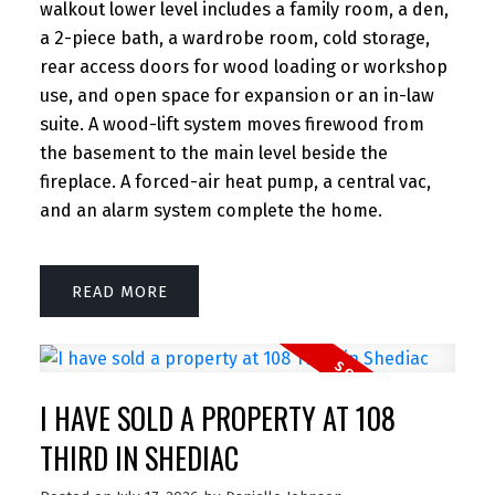
walkout lower level includes a family room, a den,
a 2-piece bath, a wardrobe room, cold storage,
rear access doors for wood loading or workshop
use, and open space for expansion or an in-law
suite. A wood-lift system moves firewood from
the basement to the main level beside the
fireplace. A forced-air heat pump, a central vac,
and an alarm system complete the home.
READ
I HAVE SOLD A PROPERTY AT 108
THIRD IN SHEDIAC