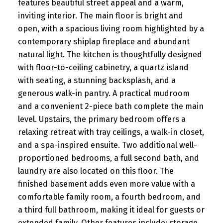
features beautiful street appeal and a warm,
inviting interior. The main floor is bright and
open, with a spacious living room highlighted by a
contemporary shiplap fireplace and abundant
natural light. The kitchen is thoughtfully designed
with floor-to-ceiling cabinetry, a quartz island
with seating, a stunning backsplash, and a
generous walk-in pantry. A practical mudroom
and a convenient 2-piece bath complete the main
level. Upstairs, the primary bedroom offers a
relaxing retreat with tray ceilings, a walk-in closet,
and a spa-inspired ensuite. Two additional well-
proportioned bedrooms, a full second bath, and
laundry are also located on this floor. The
finished basement adds even more value with a
comfortable family room, a fourth bedroom, and
a third full bathroom, making it ideal for guests or
extended family. Other features include: storage