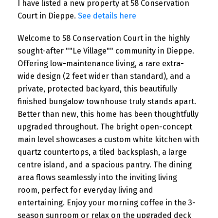
I have listed a new property at 58 Conservation
Court in Dieppe.
See details here
Welcome to 58 Conservation Court in the highly
sought-after ""Le Village"" community in Dieppe.
Offering low-maintenance living, a rare extra-
wide design (2 feet wider than standard), and a
private, protected backyard, this beautifully
finished bungalow townhouse truly stands apart.
Better than new, this home has been thoughtfully
upgraded throughout. The bright open-concept
main level showcases a custom white kitchen with
quartz countertops, a tiled backsplash, a large
centre island, and a spacious pantry. The dining
area flows seamlessly into the inviting living
room, perfect for everyday living and
entertaining. Enjoy your morning coffee in the 3-
season sunroom or relax on the upgraded deck