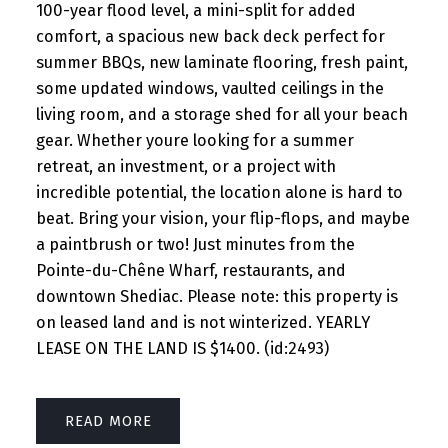
100-year flood level, a mini-split for added
comfort, a spacious new back deck perfect for
summer BBQs, new laminate flooring, fresh paint,
some updated windows, vaulted ceilings in the
living room, and a storage shed for all your beach
gear. Whether youre looking for a summer
retreat, an investment, or a project with
incredible potential, the location alone is hard to
beat. Bring your vision, your flip-flops, and maybe
a paintbrush or two! Just minutes from the
Pointe-du-Chêne Wharf, restaurants, and
downtown Shediac. Please note: this property is
on leased land and is not winterized. YEARLY
LEASE ON THE LAND IS $1400. (id:2493)
READ