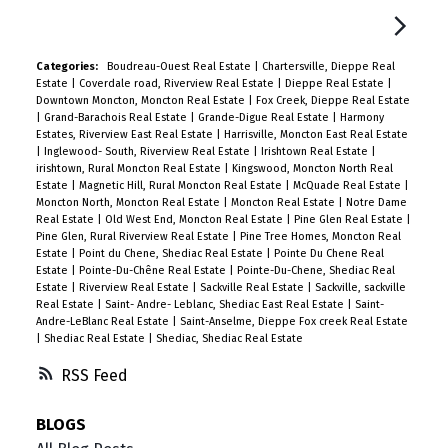
Categories:
Boudreau-Ouest Real Estate
|
Chartersville, Dieppe Real
Estate
|
Coverdale road, Riverview Real Estate
|
Dieppe Real Estate
|
Downtown Moncton, Moncton Real Estate
|
Fox Creek, Dieppe Real Estate
|
Grand-Barachois Real Estate
|
Grande-Digue Real Estate
|
Harmony
Estates, Riverview East Real Estate
|
Harrisville, Moncton East Real Estate
|
Inglewood- South, Riverview Real Estate
|
Irishtown Real Estate
|
irishtown, Rural Moncton Real Estate
|
Kingswood, Moncton North Real
Estate
|
Magnetic Hill, Rural Moncton Real Estate
|
McQuade Real Estate
|
Moncton North, Moncton Real Estate
|
Moncton Real Estate
|
Notre Dame
Real Estate
|
Old West End, Moncton Real Estate
|
Pine Glen Real Estate
|
Pine Glen, Rural Riverview Real Estate
|
Pine Tree Homes, Moncton Real
Estate
|
Point du Chene, Shediac Real Estate
|
Pointe Du Chene Real
Estate
|
Pointe-Du-Chêne Real Estate
|
Pointe-Du-Chene, Shediac Real
Estate
|
Riverview Real Estate
|
Sackville Real Estate
|
Sackville, sackville
Real Estate
|
Saint- Andre- Leblanc, Shediac East Real Estate
|
Saint-
Andre-LeBlanc Real Estate
|
Saint-Anselme, Dieppe Fox creek Real Estate
|
Shediac Real Estate
|
Shediac, Shediac Real Estate
RSS
BLOGS