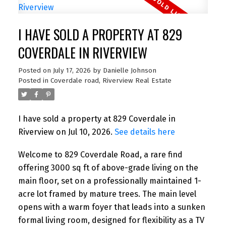
I HAVE SOLD A PROPERTY AT 829
COVERDALE IN RIVERVIEW
Posted on
July 17, 2026
by
Danielle Johnson
Posted in
Coverdale road, Riverview Real Estate
I have sold a property at 829 Coverdale in
Riverview on Jul 10, 2026.
See details here
Welcome to 829 Coverdale Road, a rare find
offering 3000 sq ft of above-grade living on the
main floor, set on a professionally maintained 1-
acre lot framed by mature trees. The main level
opens with a warm foyer that leads into a sunken
formal living room, designed for flexibility as a TV