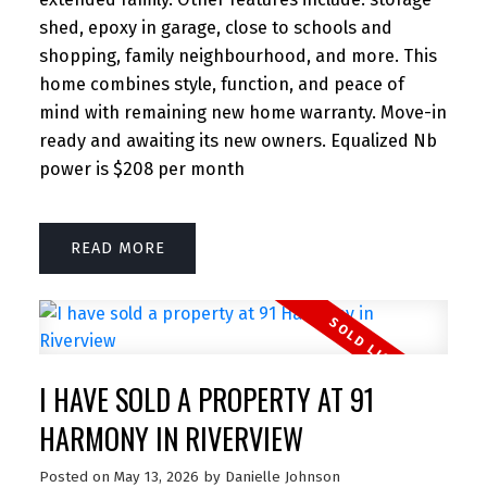
shed, epoxy in garage, close to schools and
shopping, family neighbourhood, and more. This
home combines style, function, and peace of
mind with remaining new home warranty. Move-in
ready and awaiting its new owners. Equalized Nb
power is $208 per month
READ
I HAVE SOLD A PROPERTY AT 91
HARMONY IN RIVERVIEW
Posted on
May 13, 2026
by
Danielle Johnson