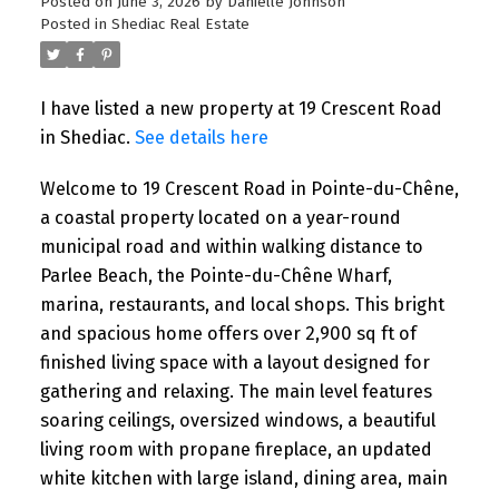
Posted on
June 3, 2026
by
Danielle Johnson
Posted in
Shediac Real Estate
I have listed a new property at 19 Crescent Road
in Shediac.
See details here
Welcome to 19 Crescent Road in Pointe-du-Chêne,
a coastal property located on a year-round
municipal road and within walking distance to
Parlee Beach, the Pointe-du-Chêne Wharf,
marina, restaurants, and local shops. This bright
and spacious home offers over 2,900 sq ft of
finished living space with a layout designed for
gathering and relaxing. The main level features
soaring ceilings, oversized windows, a beautiful
living room with propane fireplace, an updated
white kitchen with large island, dining area, main