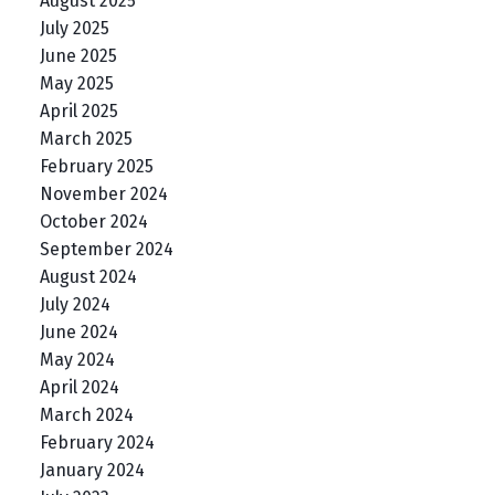
August 2025
July 2025
June 2025
May 2025
April 2025
March 2025
February 2025
November 2024
October 2024
September 2024
August 2024
July 2024
June 2024
May 2024
April 2024
March 2024
February 2024
January 2024