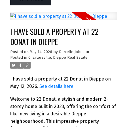
I HAVE SOLD A PROPERTY AT 22
DONAT IN DIEPPE
Posted on
May 14, 2026
by
Danielle Johnson
Posted in
Chartersville, Dieppe Real Estate
I have sold a property at 22 Donat in Dieppe on
May 12, 2026.
See details here
Welcome to 22 Donat, a stylish and modern 2-
storey home built in 2023, offering the comfort of
like-new living in a desirable Dieppe
neighbourhood. This impressive property