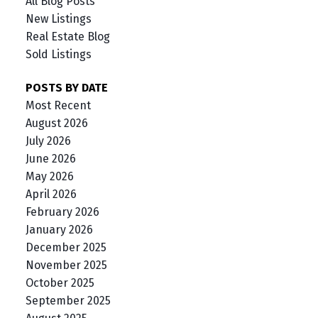
All Blog Posts
New Listings
Real Estate Blog
Sold Listings
POSTS BY DATE
Most Recent
August 2026
July 2026
June 2026
May 2026
April 2026
February 2026
January 2026
December 2025
November 2025
October 2025
September 2025