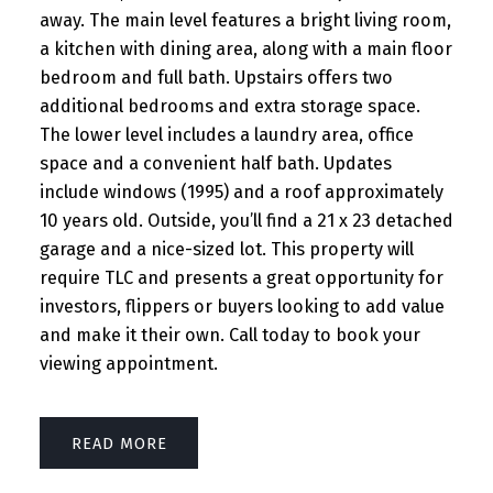
away. The main level features a bright living room,
a kitchen with dining area, along with a main floor
bedroom and full bath. Upstairs offers two
additional bedrooms and extra storage space.
The lower level includes a laundry area, office
space and a convenient half bath. Updates
include windows (1995) and a roof approximately
10 years old. Outside, you’ll find a 21 x 23 detached
garage and a nice-sized lot. This property will
require TLC and presents a great opportunity for
investors, flippers or buyers looking to add value
and make it their own. Call today to book your
viewing appointment.
READ