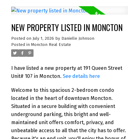
NEW PROPERTY LISTED IN MONCTON
Posted on
July 1, 2026
by
Danielle Johnson
Posted in
Moncton Real Estate
I have listed a new property at 191 Queen Street
Unit# 107 in Moncton.
See details here
Welcome to this spacious 2-bedroom condo
located in the heart of downtown Moncton.
Situated in a secure building with convenient
underground parking, this bright and well-
maintained unit offers comfort, privacy, and
unbeatable access to all that the city has to offer.
Because it's an end unit, you'll enjoy the bonus of