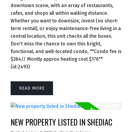
downtown scene, with an array of restaurants,
cafes, and shops all within walking distance.
Whether you want to downsize, invest (no short-
term rental), or enjoy maintenance-free living in a
central location, this unit checks all the boxes.
Don't miss the chance to own this bright,
functional, and well-located condo. **Condo fee is
$364// Montly approx heating cost $176**
(id:2493)
READ
NEW PROPERTY LISTED IN SHEDIAC