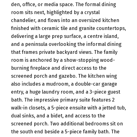
den, office, or media space. The formal dining
room sits next, highlighted by a crystal
chandelier, and flows into an oversized kitchen
finished with ceramic tile and granite countertops,
delivering a large prep surface, a centre island,
and a peninsula overlooking the informal dining
that frames private backyard views. The family
room is anchored by a show-stopping wood-
burning fireplace and direct access to the
screened porch and gazebo. The kitchen wing
also includes a mudroom, a double-car garage
entry, a huge laundry room, and a 3-piece guest
bath. The impressive primary suite features 2
walk-in closets, a 5-piece ensuite with a jetted tub,
dual sinks, and a bidet, and access to the
screened porch. Two additional bedrooms sit on
the south end beside a 5-piece family bath. The