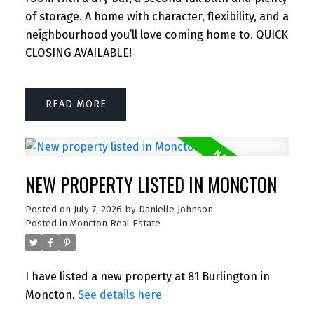
of storage. A home with character, flexibility, and a
neighbourhood you’ll love coming home to. QUICK
CLOSING AVAILABLE!
READ
NEW PROPERTY LISTED IN MONCTON
Posted on
July 7, 2026
by
Danielle Johnson
Posted in
Moncton Real Estate
I have listed a new property at 81 Burlington in
Moncton.
See details here