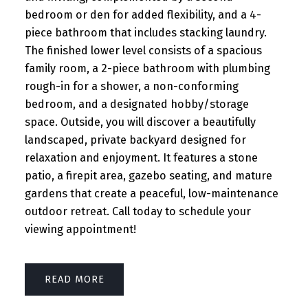
bedroom or den for added flexibility, and a 4-
piece bathroom that includes stacking laundry.
The finished lower level consists of a spacious
family room, a 2-piece bathroom with plumbing
rough-in for a shower, a non-conforming
bedroom, and a designated hobby/storage
space. Outside, you will discover a beautifully
landscaped, private backyard designed for
relaxation and enjoyment. It features a stone
patio, a firepit area, gazebo seating, and mature
gardens that create a peaceful, low-maintenance
outdoor retreat. Call today to schedule your
viewing appointment!
READ