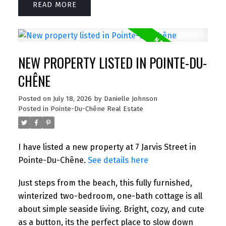
READ
NEW PROPERTY LISTED IN POINTE-DU-
CHÊNE
Posted on
July 18, 2026
by
Danielle Johnson
Posted in
Pointe-Du-Chêne Real Estate
I have listed a new property at 7 Jarvis Street in
Pointe-Du-Chêne.
See details here
Just steps from the beach, this fully furnished,
winterized two-bedroom, one-bath cottage is all
about simple seaside living. Bright, cozy, and cute
as a button, its the perfect place to slow down