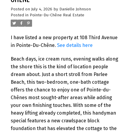
Posted on
July 4, 2026
by
Danielle Johnson
Posted in
Pointe-Du-Chêne Real Estate
I have listed a new property at 108 Third Avenue
in Pointe-Du-Chêne.
See details here
Beach days, ice cream runs, evening walks along
the shore this is the kind of location people
dream about. Just a short stroll from Parlee
Beach, this two-bedroom, one-bath cottage
offers the chance to enjoy one of Pointe-du-
Chênes most sought-after areas while adding
your own finishing touches. With some of the
heavy lifting already completed, this handyman
special features a new crawlspace block
foundation that has elevated the cottage to the