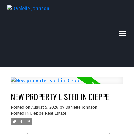
NEW PROPERTY LISTED IN DIEPPE
Posted on
August 5, 2026
by
Danielle Johnson
Posted in
Dieppe Real Estate