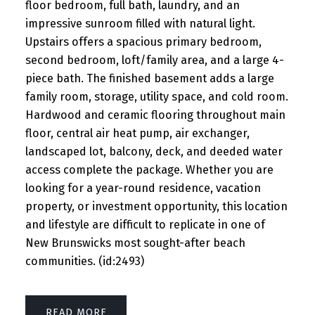
floor bedroom, full bath, laundry, and an
impressive sunroom filled with natural light.
Upstairs offers a spacious primary bedroom,
second bedroom, loft/family area, and a large 4-
piece bath. The finished basement adds a large
family room, storage, utility space, and cold room.
Hardwood and ceramic flooring throughout main
floor, central air heat pump, air exchanger,
landscaped lot, balcony, deck, and deeded water
access complete the package. Whether you are
looking for a year-round residence, vacation
property, or investment opportunity, this location
and lifestyle are difficult to replicate in one of
New Brunswicks most sought-after beach
communities. (id:2493)
READ