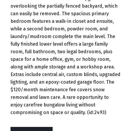
overlooking the partially fenced backyard, which
can easily be removed. The spacious primary
bedroom features a walk-in closet and ensuite,
while a second bedroom, powder room, and
laundry/mudroom complete the main level. The
fully finished lower level offers a large family
room, full bathroom, two legal bedrooms, plus
space for a home office, gym, or hobby room,
along with ample storage and a workshop area.
Extras include central air, custom blinds, upgraded
lighting, and an epoxy-coated garage floor. The
$120/month maintenance fee covers snow
removal and lawn care. A rare opportunity to
enjoy carefree bungalow living without
compromising on space or quality. (id:2493)