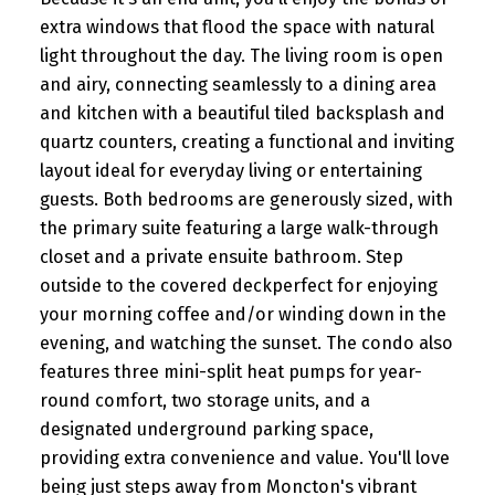
extra windows that flood the space with natural
light throughout the day. The living room is open
and airy, connecting seamlessly to a dining area
and kitchen with a beautiful tiled backsplash and
quartz counters, creating a functional and inviting
layout ideal for everyday living or entertaining
guests. Both bedrooms are generously sized, with
the primary suite featuring a large walk-through
closet and a private ensuite bathroom. Step
outside to the covered deckperfect for enjoying
your morning coffee and/or winding down in the
evening, and watching the sunset. The condo also
features three mini-split heat pumps for year-
round comfort, two storage units, and a
designated underground parking space,
providing extra convenience and value. You'll love
being just steps away from Moncton's vibrant