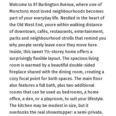
Welcome to 81 Burlington Avenue, where one of
Monctons most loved neighbourhoods becomes
part of your everyday life. Nestled in the heart of
the Old West End, youre within walking distance
of downtown, cafés, restaurants, entertainment,
parks and neighbourhood strolls that remind you
why people rarely leave once they move here.
Inside, this sweet 1½-storey home offers a
surprisingly flexible layout. The spacious living
room is warmed by a beautiful double-sided
fireplace shared with the dining room, creating a
cozy focal point for both spaces. The main floor
also features a full bath, plus two additional
rooms that can be used as bedrooms, a home
office, a den, or a playroom, to suit your lifestyle.
The kitchen may be modest in size, but it
overlooks the real showstopper: a semi-private,