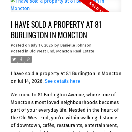
I HAVE SOLD A PROPERTY AT 81
BURLINGTON IN MONCTON
Posted on
July 17, 2026
by
Danielle Johnson
Posted in
Old West End, Moncton Real Estate
I have sold a property at 81 Burlington in Moncton
on Jul 14, 2026.
See details here
Welcome to 81 Burlington Avenue, where one of
Moncton’s most loved neighbourhoods becomes
part of your everyday life. Nestled in the heart of
the Old West End, you’re within walking distance
of downtown, cafés, restaurants, entertainment,