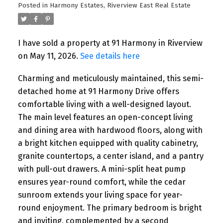
Posted in
Harmony Estates, Riverview East Real Estate
I have sold a property at 91 Harmony in Riverview
on May 11, 2026.
See details here
Charming and meticulously maintained, this semi-
detached home at 91 Harmony Drive offers
comfortable living with a well-designed layout.
The main level features an open-concept living
and dining area with hardwood floors, along with
a bright kitchen equipped with quality cabinetry,
granite countertops, a center island, and a pantry
with pull-out drawers. A mini-split heat pump
ensures year-round comfort, while the cedar
sunroom extends your living space for year-
round enjoyment. The primary bedroom is bright
and inviting, complemented by a second