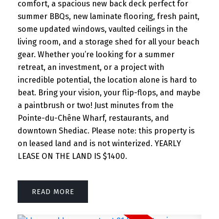
comfort, a spacious new back deck perfect for
summer BBQs, new laminate flooring, fresh paint,
some updated windows, vaulted ceilings in the
living room, and a storage shed for all your beach
gear. Whether you’re looking for a summer
retreat, an investment, or a project with
incredible potential, the location alone is hard to
beat. Bring your vision, your flip-flops, and maybe
a paintbrush or two! Just minutes from the
Pointe-du-Chêne Wharf, restaurants, and
downtown Shediac. Please note: this property is
on leased land and is not winterized. YEARLY
LEASE ON THE LAND IS $1400.
READ