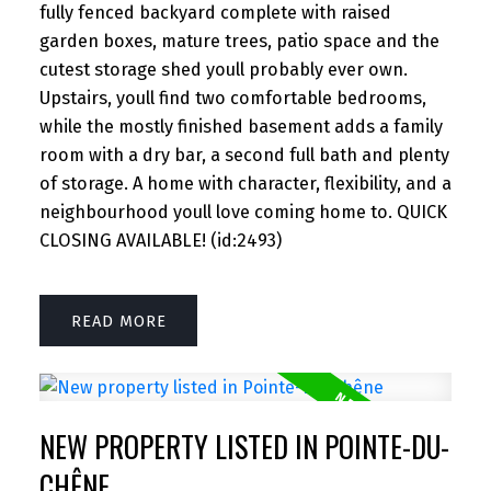
fully fenced backyard complete with raised
garden boxes, mature trees, patio space and the
cutest storage shed youll probably ever own.
Upstairs, youll find two comfortable bedrooms,
while the mostly finished basement adds a family
room with a dry bar, a second full bath and plenty
of storage. A home with character, flexibility, and a
neighbourhood youll love coming home to. QUICK
CLOSING AVAILABLE! (id:2493)
READ
NEW PROPERTY LISTED IN POINTE-DU-
CHÊNE