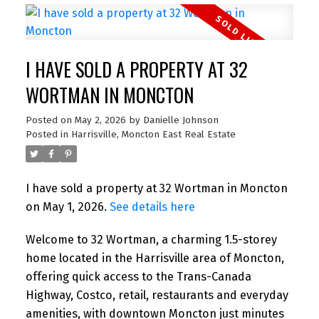
I HAVE SOLD A PROPERTY AT 32
WORTMAN IN MONCTON
Posted on
May 2, 2026
by
Danielle Johnson
Posted in
Harrisville, Moncton East Real Estate
I have sold a property at 32 Wortman in Moncton
on May 1, 2026.
See details here
Welcome to 32 Wortman, a charming 1.5-storey
home located in the Harrisville area of Moncton,
offering quick access to the Trans-Canada
Highway, Costco, retail, restaurants and everyday
amenities, with downtown Moncton just minutes