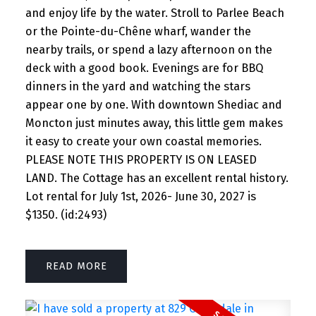
and enjoy life by the water. Stroll to Parlee Beach
or the Pointe-du-Chêne wharf, wander the
nearby trails, or spend a lazy afternoon on the
deck with a good book. Evenings are for BBQ
dinners in the yard and watching the stars
appear one by one. With downtown Shediac and
Moncton just minutes away, this little gem makes
it easy to create your own coastal memories.
PLEASE NOTE THIS PROPERTY IS ON LEASED
LAND. The Cottage has an excellent rental history.
Lot rental for July 1st, 2026- June 30, 2027 is
$1350. (id:2493)
READ